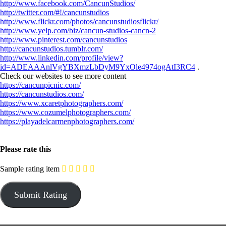
http://www.facebook.com/CancunStudios/
http://twitter.com/#!/cancunstudios
http://www.flickr.com/photos/cancunstudiosflickr/
http://www.yelp.com/biz/cancun-studios-cancn-2
http://www.pinterest.com/cancunstudios
http://cancunstudios.tumblr.com/
http://www.linkedin.com/profile/view?
id=ADEAAAnlVgYBXmzLbDyM9YxOle4974ogAtI3RC4
.
Check our websites to see more content
https://cancunpicnic.com/
https://cancunstudios.com/
https://www.xcaretphotographers.com/
https://www.cozumelphotographers.com/
https://playadelcarmenphotographers.com/
Please rate this
Sample rating item