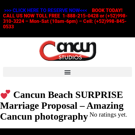
>>> CLICK HERE TO RESERVE NOW<<<
BOOK TODAY!
CALL US NOW TOLL FREE 1-888-215-0428 or (+52)998-
310-3224 – Mon-Sat (10am-6pm) – Cell: (+52)998-845-
0533
Cancun Beach SURPRISE
Marriage Proposal – Amazing
Cancun photography
No ratings yet.