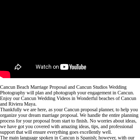
Cancun Beach Marriage Proposal and Cancun Studios Wedding
Photography will plan and photograph your engagement in Cancun.
Enjoy our Cancun Wedding Videos in Wonderful beaches of Cancun
and Riviera Maya.
Thankfully we are here, as your Cancun proposal planner, to help you
organize your dream marriage proposal. We handle the entire planning
process for your proposal from start to finish. No worries about ideas,
we have got you covered with amazing ideas, tips, and professional
support that will ensure everything goes excellently well.
The main language spoken in Cancun is Spanish; however, with our