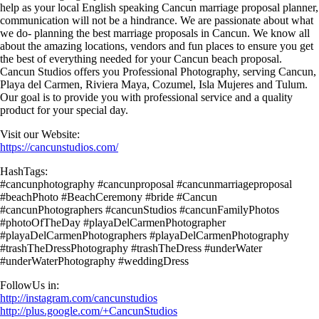
help as your local English speaking Cancun marriage proposal planner,
communication will not be a hindrance. We are passionate about what
we do- planning the best marriage proposals in Cancun. We know all
about the amazing locations, vendors and fun places to ensure you get
the best of everything needed for your Cancun beach proposal.
Cancun Studios offers you Professional Photography, serving Cancun,
Playa del Carmen, Riviera Maya, Cozumel, Isla Mujeres and Tulum.
Our goal is to provide you with professional service and a quality
product for your special day.
Visit our Website:
https://cancunstudios.com/
HashTags:
#cancunphotography #cancunproposal #cancunmarriageproposal
#beachPhoto #BeachCeremony #bride #Cancun
#cancunPhotographers #cancunStudios #cancunFamilyPhotos
#photoOfTheDay #playaDelCarmenPhotographer
#playaDelCarmenPhotographers #playaDelCarmenPhotography
#trashTheDressPhotography #trashTheDress #underWater
#underWaterPhotography #weddingDress
FollowUs in:
http://instagram.com/cancunstudios
http://plus.google.com/+CancunStudios