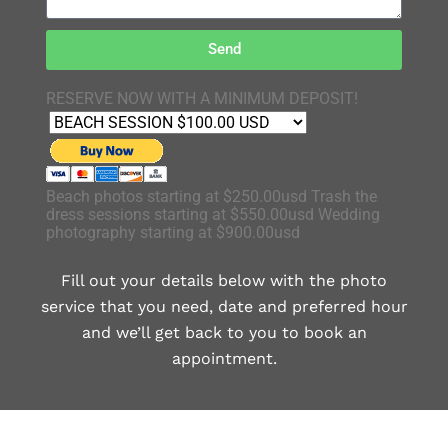
Send
RESERVE NOW WITH A MINIMUM DEPOSIT!
Beach photos starting at $250.00usd Trash the
dress sessions starting at $550.00usd Wedding
photography starting at $900.00usd
Fill out your details below with the photo
service that you need, date and preferred hour
and we’ll get back to you to book an
appointment.