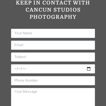
KEEP IN CONTACT WITH
CANCUN STUDIOS
PHOTOGRAPHY