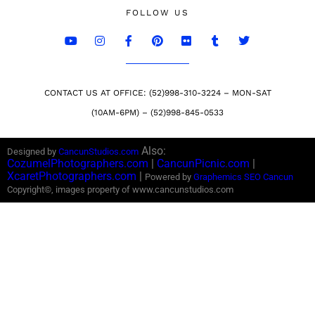
FOLLOW US
CONTACT US AT OFFICE: (52)998-310-3224 – MON-SAT
(10AM-6PM) – (52)998-845-0533
Also:
Designed by
CancunStudios.com
CozumelPhotographers.com
|
CancunPicnic.com
|
XcaretPhotographers.com
|
Powered by
Graphemics
SEO Cancun
Copyright©, images property of www.cancunstudios.com