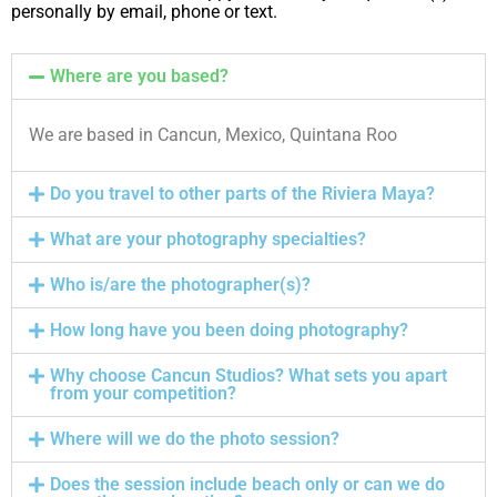
personally by email, phone or text.
Where are you based?
We are based in Cancun, Mexico, Quintana Roo
Do you travel to other parts of the Riviera Maya?
What are your photography specialties?
Who is/are the photographer(s)?
How long have you been doing photography?
Why choose Cancun Studios? What sets you apart
from your competition?
Where will we do the photo session?
Does the session include beach only or can we do