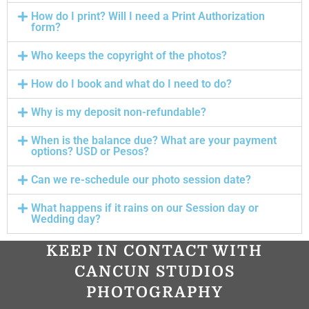
How do I print? Will I need a Print Authorization
form?
Who keeps the copyright of the photos?
How do I book and what do I need to do?
Why is my deposit non-refundable?
When is the balance due? What are your payment
options? USD or Pesos?
Can we re-schedule our photo session date?
What happens if it rains on our Session day or
Wedding day?
KEEP IN CONTACT WITH
CANCUN STUDIOS
PHOTOGRAPHY