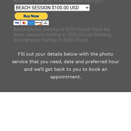
RESERVE NOW WITH A MINIMUM DEPOSIT!
Beach photos starting at $250.00usd Trash the
dress sessions starting at $550.00usd Wedding
photography starting at $900.00usd
Fill out your details below with the photo
service that you need, date and preferred hour
and we’ll get back to you to book an
appointment.