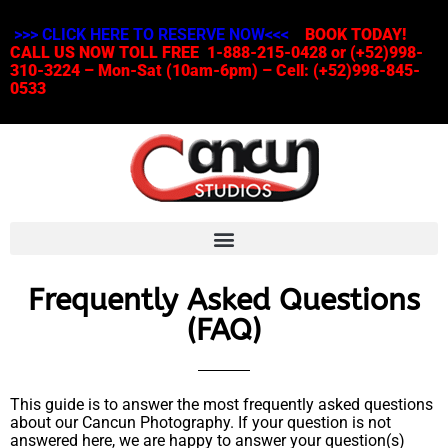
>>> CLICK HERE TO RESERVE NOW<<<
BOOK TODAY!
CALL US NOW TOLL FREE 1-888-215-0428 or (+52)998-
310-3224 – Mon-Sat (10am-6pm) – Cell: (+52)998-845-
0533
Frequently Asked Questions
(FAQ)
This guide is to answer the most frequently asked questions
about our Cancun Photography. If your question is not
answered here, we are happy to answer your question(s)