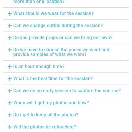
more than one location?
What should we wear for the session?
Can we change outfits during the session?
Do you provide props or can we bring our own?
Do we have to choose the poses we want and
provide samples of what we want?
Is an hour enough time?
What is the best time for the session?
Can we do an early session to capture the sunrise?
When will I get my photos and how?
Do I get to keep all the photos?
Will the photos be retouched?