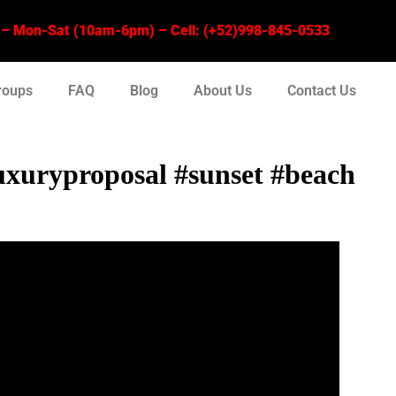
 Mon-Sat (10am-6pm) – Cell: (+52)998-845-0533
roups
FAQ
Blog
About Us
Contact Us
xuryproposal #sunset #beach