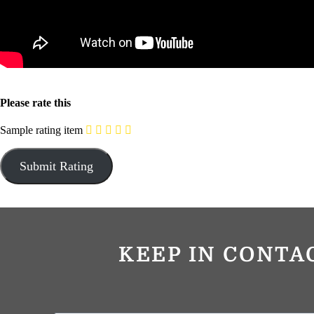
Please rate this
Sample rating item
KEEP IN CONTA