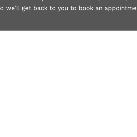
d we’ll get back to you to book an appointme