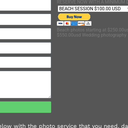
RESERVE NOW WITH A MINIMUM 
Beach photos starting at $250.00us
$550.00usd Wedding photography s
 below with the photo service that you need, d