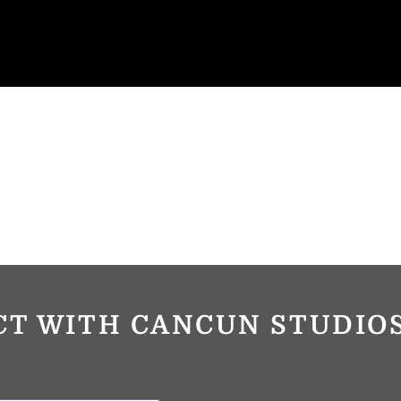
CT WITH CANCUN STUDI