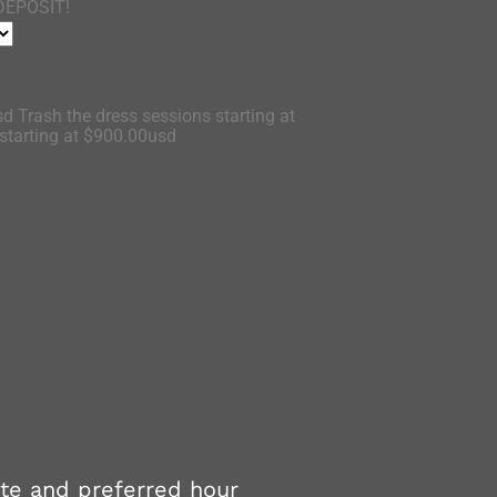
DEPOSIT!
d Trash the dress sessions starting at
tarting at $900.00usd
ate and preferred hour