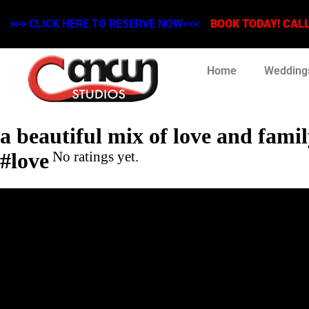
>>> CLICK HERE TO RESERVE NOW<<<
BOOK TODAY! CALL 
Home
Wedding
a beautiful mix of love and fami
#love
No ratings yet.