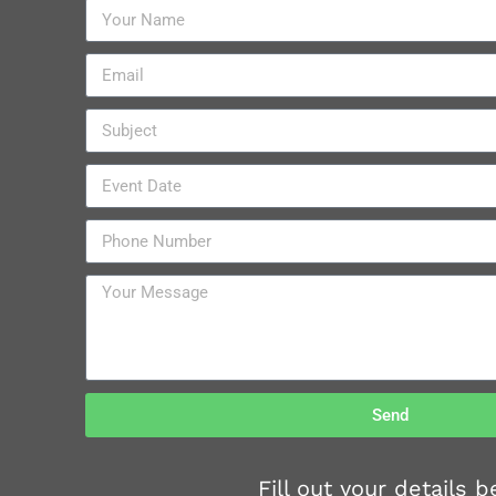
Send
Fill out your details