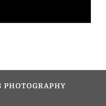
OS PHOTOGRAPHY