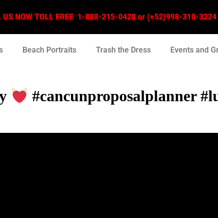
US NOW TOLL FREE 1-888-215-0428 or (+52)998-310-3224 –
s
Beach Portraits
Trash the Dress
Events and G
ly
#cancunproposalplanner #lu