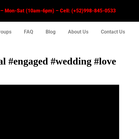
 Mon-Sat (10am-6pm) – Cell: (+52)998-845-0533
roups
FAQ
Blog
About Us
Contact Us
sal #engaged #wedding #love