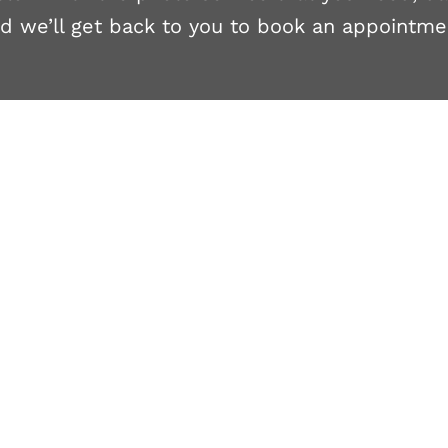
d we’ll get back to you to book an appointme