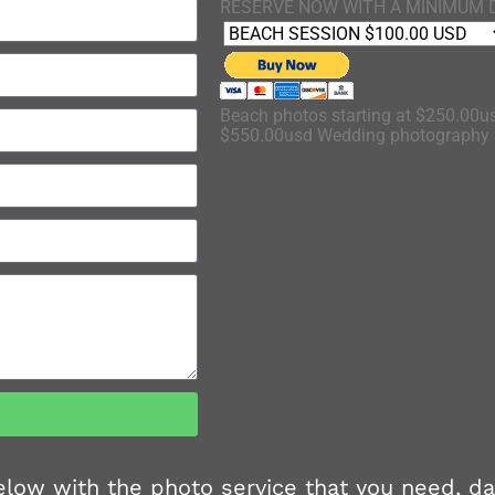
RESERVE NOW WITH A MINIMUM 
Beach photos starting at $250.00us
$550.00usd Wedding photography s
 below with the photo service that you need, d