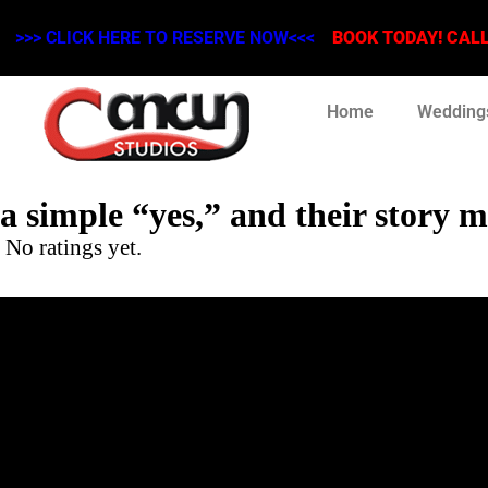
>>> CLICK HERE TO RESERVE NOW<<<
BOOK TODAY! CALL 
Home
Wedding
a simple “yes,” and their story
No ratings yet.