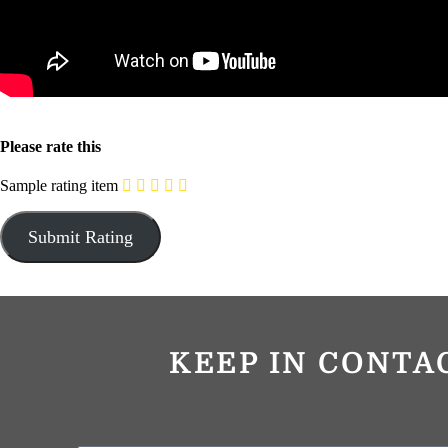
Please rate this
Sample rating item
KEEP IN CONTA