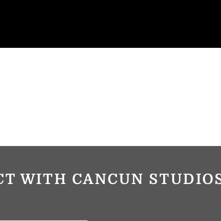
CT WITH CANCUN STUDI