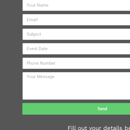
Send
Fill out your details