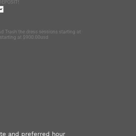
DEPOSIT!
d Trash the dress sessions starting at
tarting at $900.00usd
ate and preferred hour