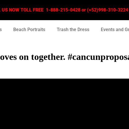
US NOW TOLL FREE 1-888-215-0428 or (+52)998-310-3224 –
s
Beach Portraits
Trash the Dress
Events and G
 moves on together. #cancunpropo