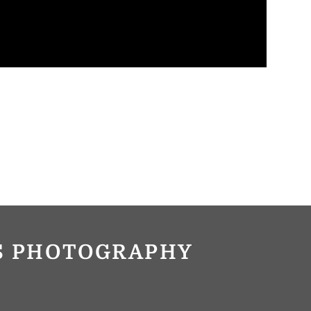
OS PHOTOGRAPHY