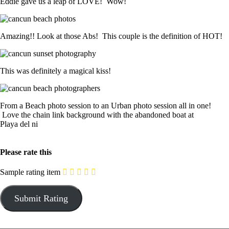
Eddie gave us a leap of LOVE! Wow!
Amazing!! Look at those Abs! This couple is the definition of HOT!
This was definitely a magical kiss!
From a Beach photo session to an Urban photo session all in one!
Love the chain link background with the abandoned boat at
Playa del ni
Please rate this
Sample rating item