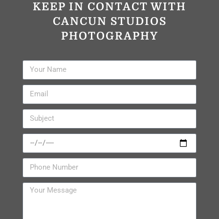
KEEP IN CONTACT WITH
CANCUN STUDIOS
PHOTOGRAPHY