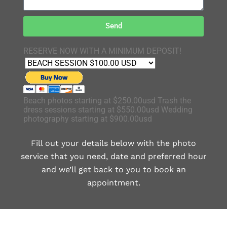
Send
RESERVE NOW WITH A MINIMUM DEPOSIT!
Beach photos starting at $250.00usd Trash the
dress sessions starting at $550.00usd Wedding
photography starting at $900.00usd
Fill out your details below with the photo
service that you need, date and preferred hour
and we’ll get back to you to book an
appointment.