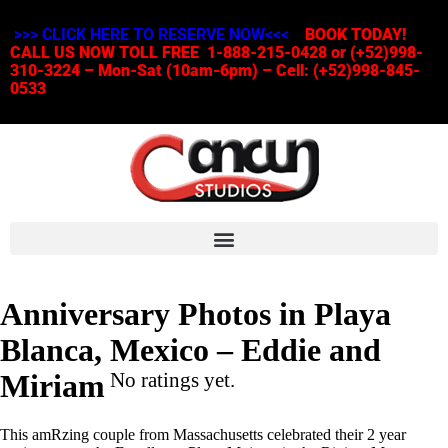
>>> CLICK HERE TO RESERVE NOW<<<
BOOK TODAY!
CALL US NOW TOLL FREE 1-888-215-0428 or (+52)998-
310-3224 – Mon-Sat (10am-6pm) – Cell: (+52)998-845-
0533
Anniversary Photos in Playa
Blanca, Mexico – Eddie and
Miriam
No ratings yet.
This amRzing couple from Massachusetts celebrated their 2 year