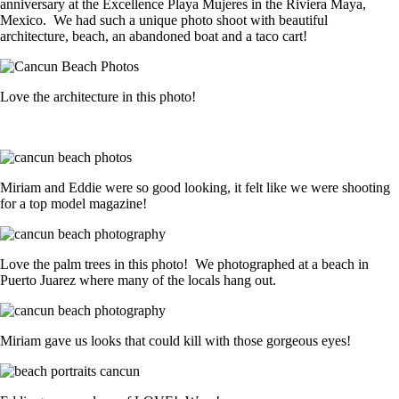
anniversary at the Excellence Playa Mujeres in the Riviera Maya,
Mexico. We had such a unique photo shoot with beautiful
architecture, beach, an abandoned boat and a taco cart!
Love the architecture in this photo!
Miriam and Eddie were so good looking, it felt like we were shooting
for a top model magazine!
Love the palm trees in this photo! We photographed at a beach in
Puerto Juarez where many of the locals hang out.
Miriam gave us looks that could kill with those gorgeous eyes!