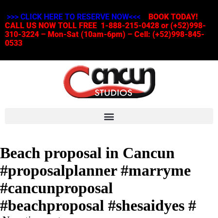
>>> CLICK HERE TO RESERVE NOW<<<
BOOK TODAY!
CALL US NOW TOLL FREE 1-888-215-0428 or (+52)998-
310-3224 – Mon-Sat (10am-6pm) – Cell: (+52)998-845-
0533
Beach proposal in Cancun
#proposalplanner #marryme
#cancunproposal
#beachproposal #shesaidyes #