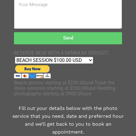
Send
RESERVE NOW WITH A MINIMUM DEPOSIT!
Beach photos starting at $250.00usd Trash the
dress sessions starting at $550.00usd Wedding
photography starting at $900.00usd
Fill out your details below with the photo
service that you need, date and preferred hour
and we’ll get back to you to book an
appointment.