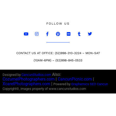
FOLLOW US
CONTACT US AT OFFICE: (52)998-310-3224 – MON-SAT
(10AM-6PM) – (52)998-845-0533
Also:
Designed by
CancunStudios.com
CozumelPhotographers.com
|
CancunPicnic.com
|
XcaretPhotographers.com
|
Powered by
Graphemics
SEO Cancun
Copyright©, images property of www.cancunstudios.com