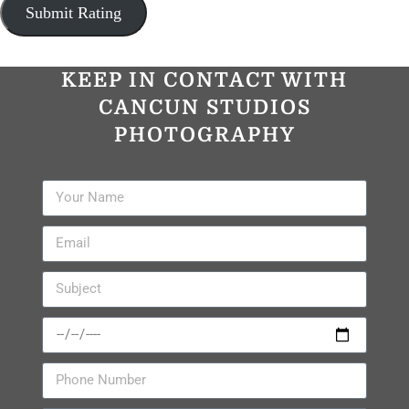
KEEP IN CONTACT WITH
CANCUN STUDIOS
PHOTOGRAPHY