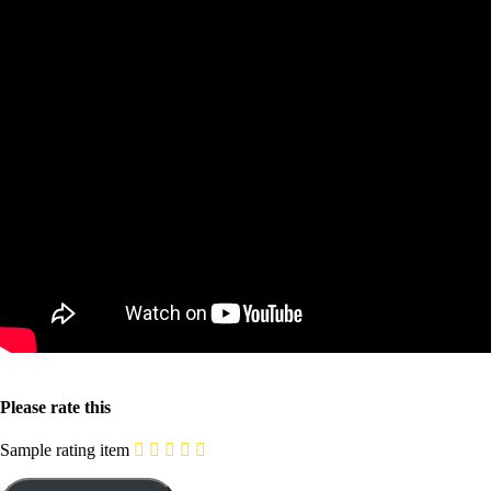
Please rate this
Sample rating item