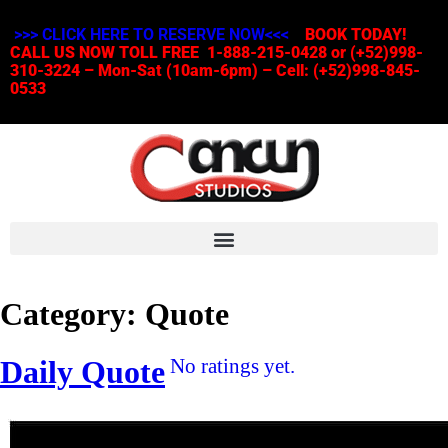
>>> CLICK HERE TO RESERVE NOW<<<
BOOK TODAY!
CALL US NOW TOLL FREE 1-888-215-0428 or (+52)998-
310-3224 – Mon-Sat (10am-6pm) – Cell: (+52)998-845-
0533
Category:
Quote
Daily Quote
No ratings yet.