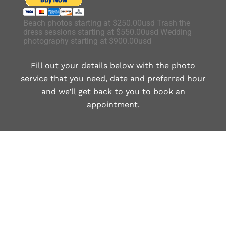
Beach photos starting at $250.00usd Trash the
dress sessions starting at $550.00usd Wedding
photography starting at $900.00usd
Fill out your details below with the photo
service that you need, date and preferred hour
and we’ll get back to you to book an
appointment.