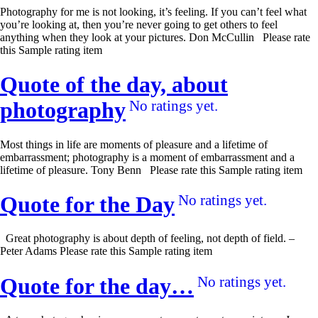
Photography for me is not looking, it’s feeling. If you can’t feel what
you’re looking at, then you’re never going to get others to feel
anything when they look at your pictures. Don McCullin Please rate
this Sample rating item
Quote of the day, about
photography
No ratings yet.
Most things in life are moments of pleasure and a lifetime of
embarrassment; photography is a moment of embarrassment and a
lifetime of pleasure. Tony Benn Please rate this Sample rating item
Quote for the Day
No ratings yet.
Great photography is about depth of feeling, not depth of field. –
Peter Adams Please rate this Sample rating item
Quote for the day…
No ratings yet.