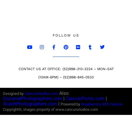
FOLLOW US
CONTACT US AT OFFICE: (52)998-310-3224 – MON-SAT
(10AM-6PM) – (52)998-845-0533
Also:
Designed by
CancunStudios.com
CozumelPhotographers.com
|
CancunPicnic.com
|
XcaretPhotographers.com
|
Powered by
Graphemics
SEO Cancun
Copyright©, images property of www.cancunstudios.com