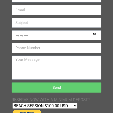
Send
RESERVE NOW WITH A MINIMUM DEPOSIT!