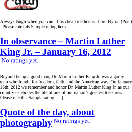
Always laugh when you can. It is cheap medicine. -Lord Byron (Poet)
Please rate this Sample rating item
In observance – Martin Luther
King Jr. – January 16, 2012
No ratings yet.
Beyond being a good man, Dr. Martin Luther King Jr. was a godly
man who fought for freedom, faith, and the American way. On January
16th, 2012 we remember and honor Dr. Martin Luther King Jr. as our
country celebrates the life of one of our nation’s greatest treasures.
Please rate this Sample rating […]
Quote of the day, about
photography
No ratings yet.