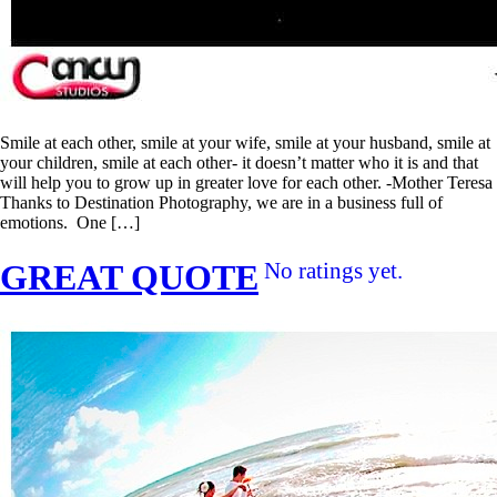
Smile at each other, smile at your wife, smile at your husband, smile at
your children, smile at each other- it doesn’t matter who it is and that
will help you to grow up in greater love for each other. -Mother Teresa
Thanks to Destination Photography, we are in a business full of
emotions. One […]
GREAT QUOTE
No ratings yet.