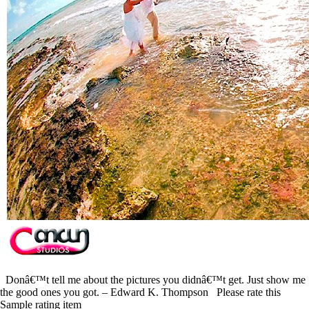
Donâ€™t tell me about the pictures you didnâ€™t get. Just show me
the good ones you got. – Edward K. Thompson Please rate this
Sample rating item