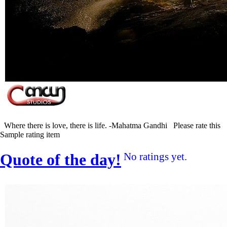
Where there is love, there is life. -Mahatma Gandhi Please rate this
Sample rating item
Quote of the day!
No ratings yet.