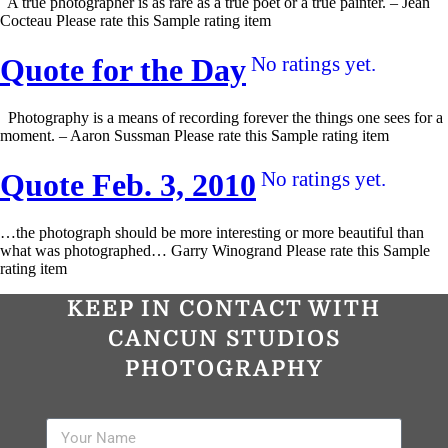
A true photographer is as rare as a true poet or a true painter. – Jean
Cocteau Please rate this Sample rating item
Quote for the Day
No ratings yet.
Photography is a means of recording forever the things one sees for a
moment. – Aaron Sussman Please rate this Sample rating item
Quote Feb. 3, 2010
No ratings yet.
…the photograph should be more interesting or more beautiful than
what was photographed… Garry Winogrand Please rate this Sample
rating item
KEEP IN CONTACT WITH
CANCUN STUDIOS
PHOTOGRAPHY