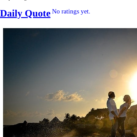
Daily Quote
No ratings yet.