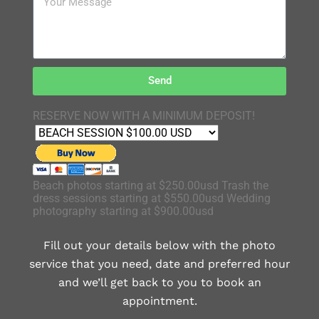
Send
RESERVE NOW WITH A MINIMUM DEPOSIT!
Beach photos starting at $250.00usd Trash the
dress sessions starting at $550.00usd Wedding
photography starting at $900.00usd
Fill out your details below with the photo
service that you need, date and preferred hour
and we’ll get back to you to book an
appointment.