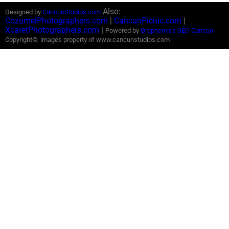
Also:
Designed by
CancunStudios.com
CozumelPhotographers.com
|
CancunPicnic.com
|
XcaretPhotographers.com
|
Powered by
Graphemics
SEO Cancun
Copyright©, images property of www.cancunstudios.com