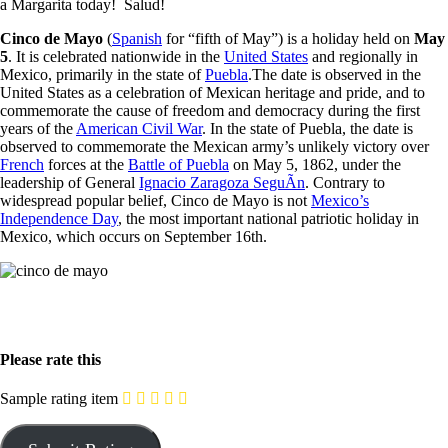
a Margarita today! Salud!
Cinco de Mayo
(
Spanish
for “fifth of May”) is a holiday held on
May
5
. It is celebrated nationwide in the
United States
and regionally in
Mexico, primarily in the state of
Puebla
.The date is observed in the
United States as a celebration of Mexican heritage and pride, and to
commemorate the cause of freedom and democracy during the first
years of the
American Civil War
. In the state of Puebla, the date is
observed to commemorate the Mexican army’s unlikely victory over
French
forces at the
Battle of Puebla
on May 5, 1862, under the
leadership of General
Ignacio Zaragoza SeguÃ­n
. Contrary to
widespread popular belief, Cinco de Mayo is not
Mexico’s
Independence Day
, the most important national patriotic holiday in
Mexico, which occurs on September 16th.
Please rate this
Sample rating item