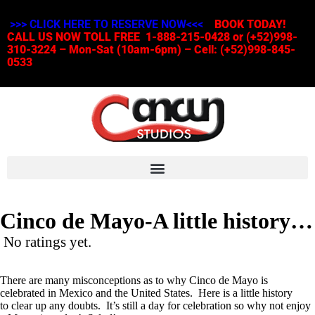
>>> CLICK HERE TO RESERVE NOW<<<
BOOK TODAY!
CALL US NOW TOLL FREE 1-888-215-0428 or (+52)998-
310-3224 – Mon-Sat (10am-6pm) – Cell: (+52)998-845-
0533
Cinco de Mayo-A little history…
No ratings yet.
There are many misconceptions as to why Cinco de Mayo is
celebrated in Mexico and the United States. Here is a little history
to clear up any doubts. It’s still a day for celebration so why not enjoy