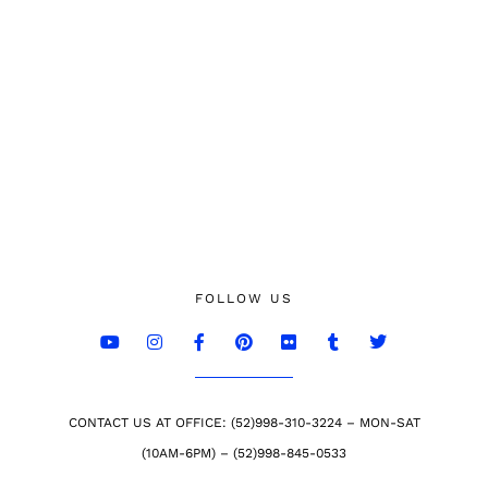
FOLLOW US
CONTACT US AT OFFICE: (52)998-310-3224 – MON-SAT
(10AM-6PM) – (52)998-845-0533