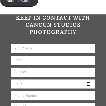
KEEP IN CONTACT WITH
CANCUN STUDIOS
PHOTOGRAPHY