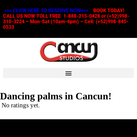
>>> CLICK HERE TO RESERVE NOW<<<
BOOK TODAY!
CALL US NOW TOLL FREE 1-888-215-0428 or (+52)998-
310-3224 – Mon-Sat (10am-6pm) – Cell: (+52)998-845-
0533
Dancing palms in Cancun!
No ratings yet.