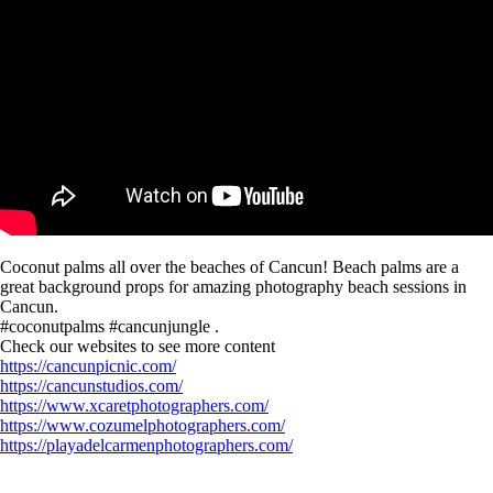
Coconut palms all over the beaches of Cancun! Beach palms are a
great background props for amazing photography beach sessions in
Cancun.
#coconutpalms #cancunjungle .
Check our websites to see more content
https://cancunpicnic.com/
https://cancunstudios.com/
https://www.xcaretphotographers.com/
https://www.cozumelphotographers.com/
https://playadelcarmenphotographers.com/