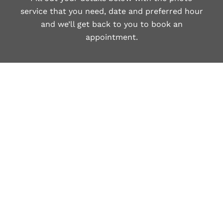
service that you need, date and preferred hour
and we’ll get back to you to book an
appointment.