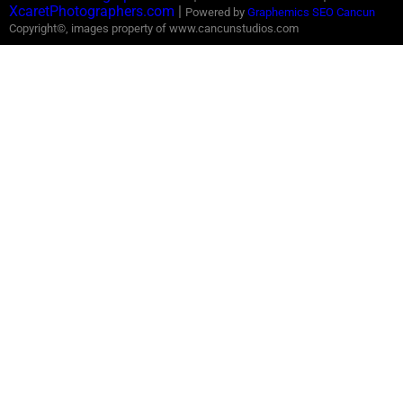
XcaretPhotographers.com
|
Powered by
Graphemics
SEO Cancun
Copyright©, images property of www.cancunstudios.com