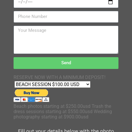
Send
RESERVE NOW WITH A MINIMUM DEPOSIT!
Beach photos starting at $250.00usd Trash the
dress sessions starting at $550.00usd Wedding
photography starting at $900.00usd
Fill out your details below with the photo