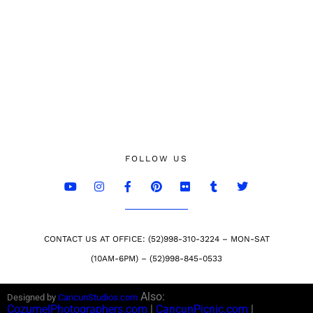
FOLLOW US
CONTACT US AT OFFICE: (52)998-310-3224 – MON-SAT
(10AM-6PM) – (52)998-845-0533
Also:
Designed by
CancunStudios.com
CozumelPhotographers.com
|
CancunPicnic.com
|