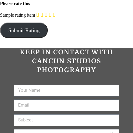
Please rate this
Sample rating item
KEEP IN CONTACT WITH
CANCUN STUDIOS
PHOTOGRAPHY