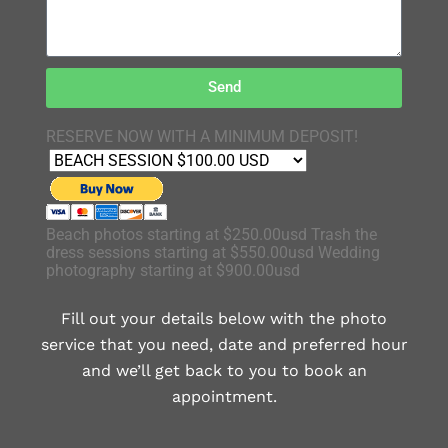
Send
RESERVE NOW WITH A MINIMUM DEPOSIT!
Beach photos starting at $250.00usd Trash the
dress sessions starting at $550.00usd Wedding
photography starting at $900.00usd
Fill out your details below with the photo
service that you need, date and preferred hour
and we’ll get back to you to book an
appointment.