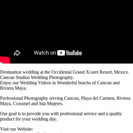
Destination wedding at the Occidental Grand Xcaret Resort, Mexico
Cancun Studios Wedding Photography.
Enjoy our Wedding Videos in Wonderful beachs of Cancun and
Riviera Maya.
Professional Photography serving Cancun, Playa del Carmen, Riviera
Maya, Cozumel and Isla Mujeres.
Our goal is to provide you with professional service and a quality
product for your wedding day.
Visit our Website: