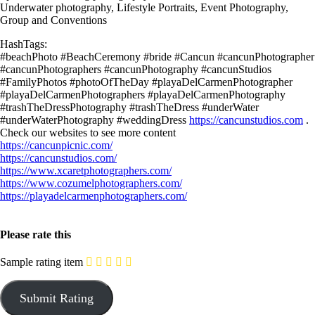
Underwater photography, Lifestyle Portraits, Event Photography,
Group and Conventions
HashTags:
#beachPhoto #BeachCeremony #bride #Cancun #cancunPhotographer
#cancunPhotographers #cancunPhotography #cancunStudios
#FamilyPhotos #photoOfTheDay #playaDelCarmenPhotographer
#playaDelCarmenPhotographers #playaDelCarmenPhotography
#trashTheDressPhotography #trashTheDress #underWater
#underWaterPhotography #weddingDress
https://cancunstudios.com
.
Check our websites to see more content
https://cancunpicnic.com/
https://cancunstudios.com/
https://www.xcaretphotographers.com/
https://www.cozumelphotographers.com/
https://playadelcarmenphotographers.com/
Please rate this
Sample rating item