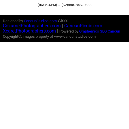
(10AM-6PM) – (52)998-845-0533
Also:
Designed by
CancunStudios.com
CozumelPhotographers.com
|
CancunPicnic.com
|
XcaretPhotographers.com
|
Powered by
Graphemics
SEO Cancun
Copyright©, images property of www.cancunstudios.com