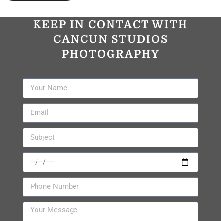
KEEP IN CONTACT WITH
CANCUN STUDIOS
PHOTOGRAPHY