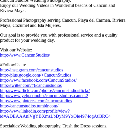
Cancun Studios Wedding Photography.
Enjoy our Wedding Videos in Wonderful beachs of Cancun and
Riviera Maya.
Professional Photography serving Cancun, Playa del Carmen, Riviera
Maya, Cozumel and Isla Mujeres.
Our goal is to provide you with professional service and a quality
product for your wedding day.
Visit our Website:
http://www.CancunStudios/
#FollowUs in:
http://instagram.com/cancunstudios
http://plus.google.com/+CancunStudios
http://www.facebook.com/CancunStudios/
http://twitter.com/#!/cancunstudios
http://www.flickr.com/photos/cancunstudiosflickr/
http://www.yelp.com/biz/cancun-studios-cancn-2
http://www.pinterest.com/cancunstudios
http://cancunstudios.tumblr.com/
http://www.linkedin.com/profile/view?
id=ADEAAAnlVgYBXmzLbDyM9YxOle4974ogAtI3RC4
Specialties:Wedding photography, Trash the Dress sessions,