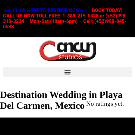
>>> CLICK HERE TO RESERVE NOW<<<
BOOK TODAY!
CALL US NOW TOLL FREE 1-888-215-0428 or (+52)998-
310-3224 – Mon-Sat (10am-6pm) – Cell: (+52)998-845-
0533
Destination Wedding in Playa
Del Carmen, Mexico
No ratings yet.