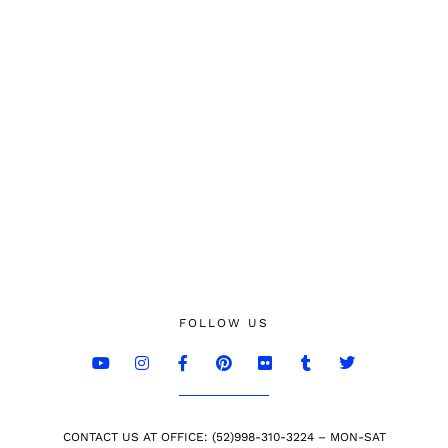
FOLLOW US
CONTACT US AT OFFICE: (52)998-310-3224 – MON-SAT