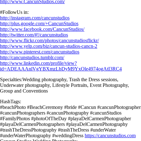
http://www.CancunStudios.com/
#FollowUs in:
http://instagram.com/cancunstudios
http://plus.google.com/+CancunStudios
http://www.facebook.com/CancunStudios/
http://twitter.com/#!/cancunstudios
http://www.flickr.com/photos/cancunstudiosflickr/
http://www.yelp.com/biz/cancun-studios-cancn-2
http://www.pinterest.com/cancunstudios
http://cancunstudios.tumblr.com/
http://www.linkedin.com/profile/view?
id=ADEAAAnlVgYBXmzLbDyM9YxOle4974ogAtI3RC4
Specialties:Wedding photography, Trash the Dress sessions,
Underwater photography, Lifestyle Portraits, Event Photography,
Group and Conventions
HashTags:
#beachPhoto #BeachCeremony #bride #Cancun #cancunPhotographer
#cancunPhotographers #cancunPhotography #cancunStudios
#FamilyPhotos #photoOfTheDay #playaDelCarmenPhotographer
#playaDelCarmenPhotographers #playaDelCarmenPhotography
#trashTheDressPhotography #trashTheDress #underWater
#underWaterPhotography #weddingDress
https://cancunstudios.com