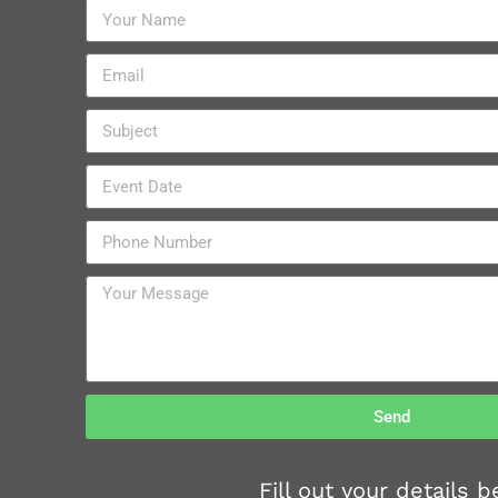
Send
Fill out your details