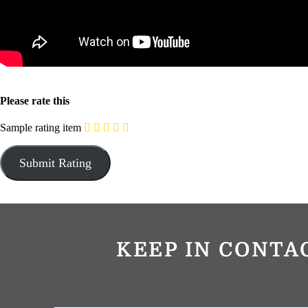
Please rate this
Sample rating item
KEEP IN CONTA