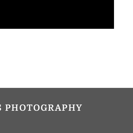
OS PHOTOGRAPHY