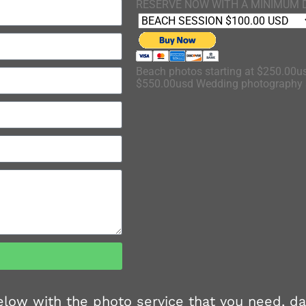
RESERVE NOW WITH A MINIMUM 
Beach photos starting at $250.00us
$550.00usd Wedding photography s
 below with the photo service that you need, d