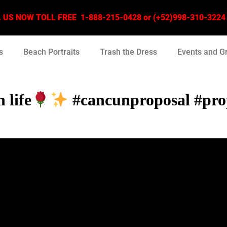
US NOW TOLL FREE 1-888-215-0428 or (+52)998-310-3224 –
s
Beach Portraits
Trash the Dress
Events and G
 life
#cancunproposal #pro