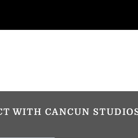
CT WITH CANCUN STUDI