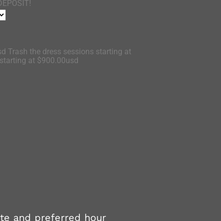
DEPOSIT!
d Trash the dress sessions starting at
tarting at $900.00usd
ate and preferred hour