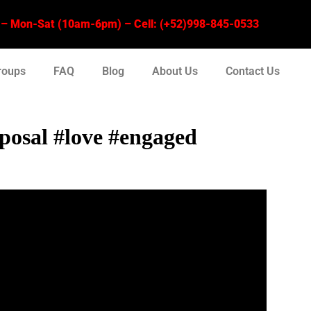
 Mon-Sat (10am-6pm) – Cell: (+52)998-845-0533
roups
FAQ
Blog
About Us
Contact Us
posal #love #engaged