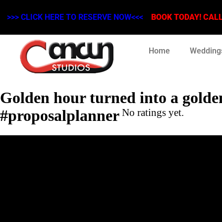
>>> CLICK HERE TO RESERVE NOW<<<
BOOK TODAY! CALL 
Home
Wedding
Golden hour turned into a golden
#proposalplanner
No ratings yet.