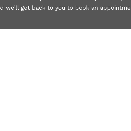
d we’ll get back to you to book an appointme