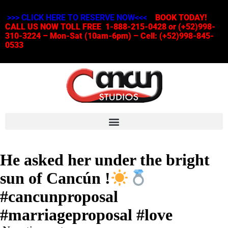
>>> CLICK HERE TO RESERVE NOW<<<
BOOK TODAY!
CALL US NOW TOLL FREE 1-888-215-0428 or (+52)998-
310-3224 – Mon-Sat (10am-6pm) – Cell: (+52)998-845-
0533
He asked her under the bright
sun of Cancún !
#cancunproposal
#marriageproposal #love