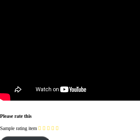
Please rate this
Sample rating item