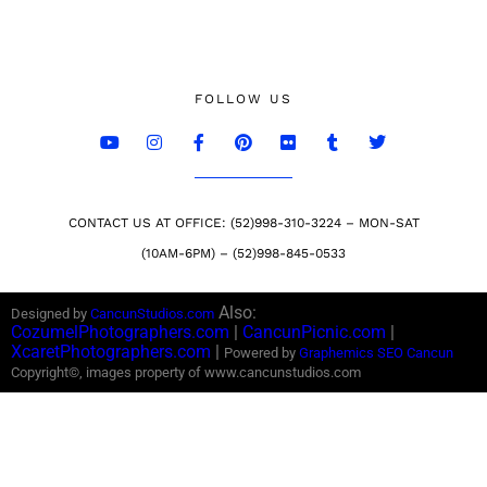
FOLLOW US
CONTACT US AT OFFICE: (52)998-310-3224 – MON-SAT
(10AM-6PM) – (52)998-845-0533
Also:
Designed by
CancunStudios.com
CozumelPhotographers.com
|
CancunPicnic.com
|
XcaretPhotographers.com
|
Powered by
Graphemics
SEO Cancun
Copyright©, images property of www.cancunstudios.com