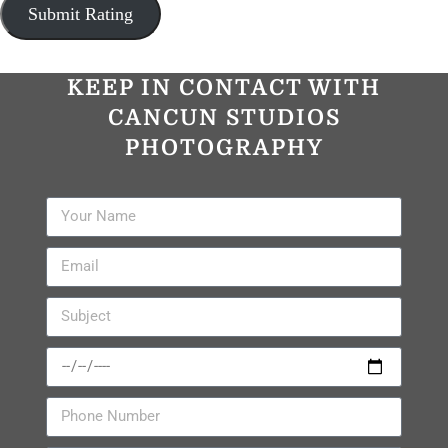
KEEP IN CONTACT WITH
CANCUN STUDIOS
PHOTOGRAPHY