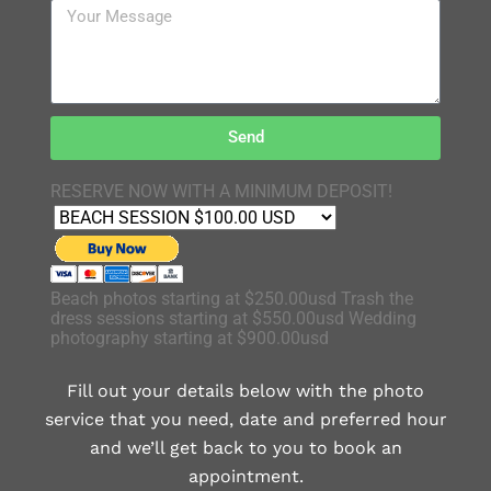
Send
RESERVE NOW WITH A MINIMUM DEPOSIT!
Beach photos starting at $250.00usd Trash the
dress sessions starting at $550.00usd Wedding
photography starting at $900.00usd
Fill out your details below with the photo
service that you need, date and preferred hour
and we’ll get back to you to book an
appointment.