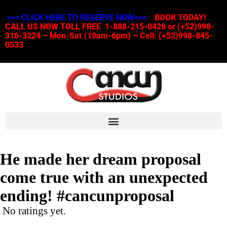
>>> CLICK HERE TO RESERVE NOW<<<
BOOK TODAY!
CALL US NOW TOLL FREE 1-888-215-0428 or (+52)998-
310-3224 – Mon-Sat (10am-6pm) – Cell: (+52)998-845-
0533
He made her dream proposal
come true with an unexpected
ending! #cancunproposal
No ratings yet.