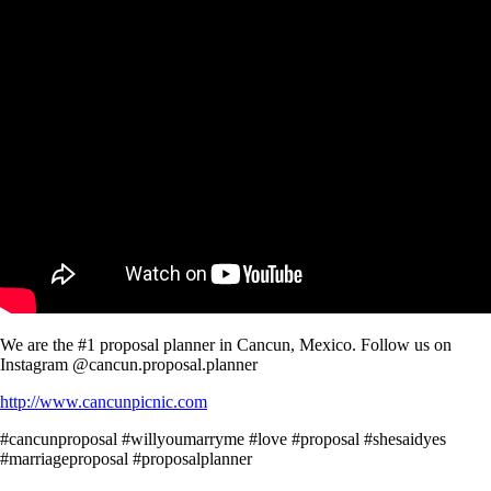
We are the #1 proposal planner in Cancun, Mexico. Follow us on
Instagram @cancun.proposal.planner
http://www.cancunpicnic.com
#cancunproposal #willyoumarryme #love #proposal #shesaidyes
#marriageproposal #proposalplanner