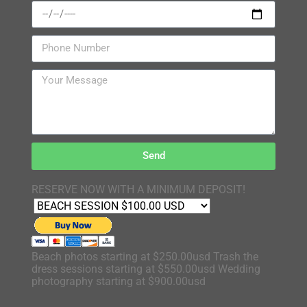
Send
RESERVE NOW WITH A MINIMUM DEPOSIT!
Beach photos starting at $250.00usd Trash the
dress sessions starting at $550.00usd Wedding
photography starting at $900.00usd