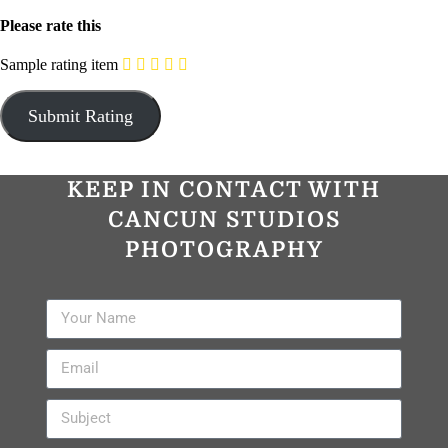
Please rate this
Sample rating item
KEEP IN CONTACT WITH
CANCUN STUDIOS
PHOTOGRAPHY