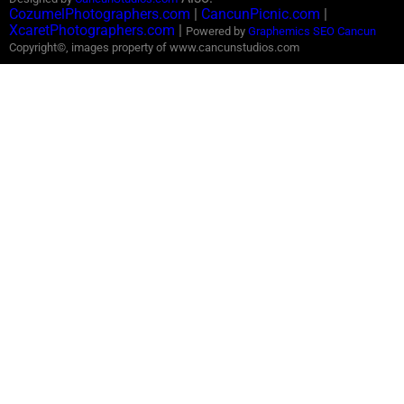
CozumelPhotographers.com
|
CancunPicnic.com
|
XcaretPhotographers.com
|
Powered by
Graphemics
SEO Cancun
Copyright©, images property of www.cancunstudios.com