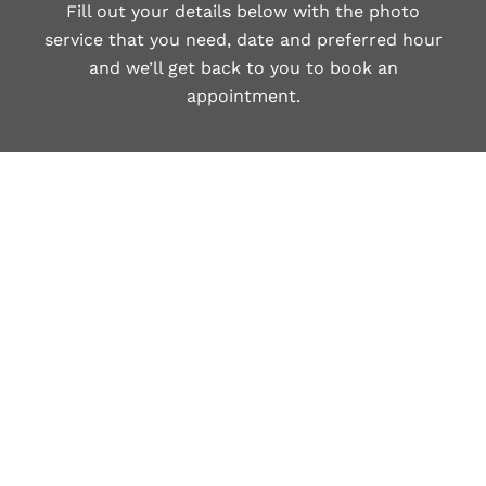
Fill out your details below with the photo
service that you need, date and preferred hour
and we’ll get back to you to book an
appointment.