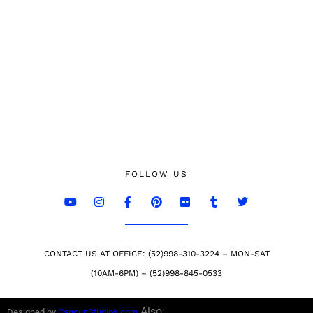
FOLLOW US
CONTACT US AT OFFICE: (52)998-310-3224 – MON-SAT
(10AM-6PM) – (52)998-845-0533
Also:
Designed by
CancunStudios.com