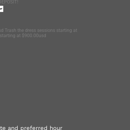
DEPOSIT!
d Trash the dress sessions starting at
tarting at $900.00usd
ate and preferred hour