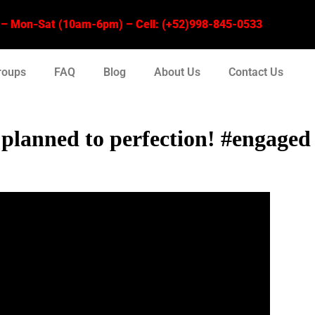
 Mon-Sat (10am-6pm) – Cell: (+52)998-845-0533
roups
FAQ
Blog
About Us
Contact Us
s planned to perfection! #engaged