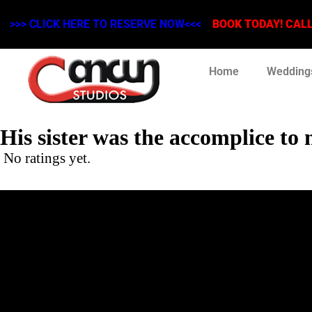
>>> CLICK HERE TO RESERVE NOW<<<
BOOK TODAY! CALL 
Home
Wedding
His sister was the accomplice to
No ratings yet.