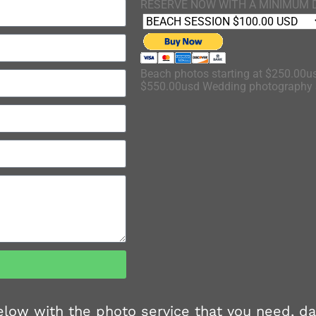
RESERVE NOW WITH A MINIMUM 
Beach photos starting at $250.00us
$550.00usd Wedding photography s
 below with the photo service that you need, d