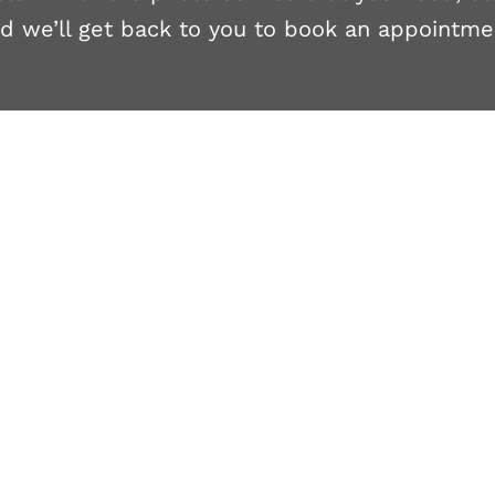
d we’ll get back to you to book an appointme