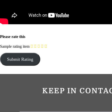
Please rate this
Sample rating item
KEEP IN CONTA