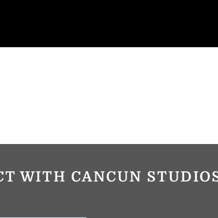
CT WITH CANCUN STUDI