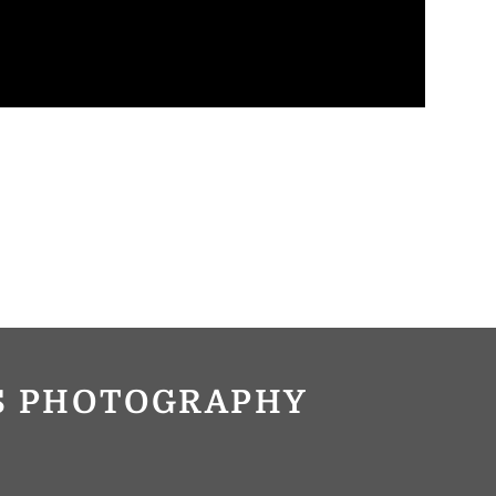
OS PHOTOGRAPHY