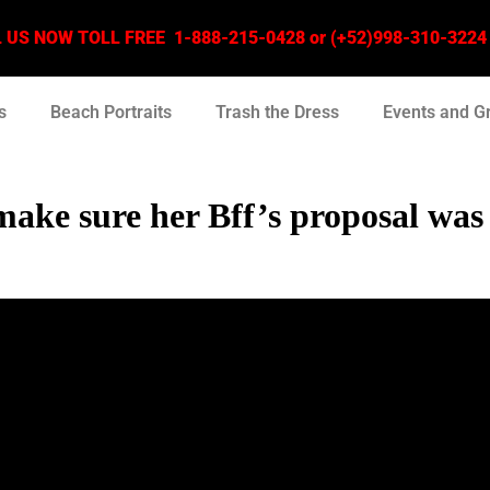
US NOW TOLL FREE 1-888-215-0428 or (+52)998-310-3224 –
s
Beach Portraits
Trash the Dress
Events and G
 make sure her Bff’s proposal wa