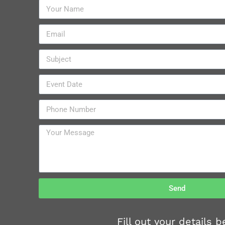
Send
Fill out your details