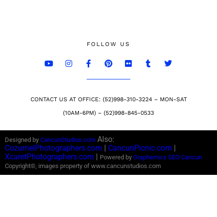
FOLLOW US
CONTACT US AT OFFICE: (52)998-310-3224 – MON-SAT
(10AM-6PM) – (52)998-845-0533
Also:
Designed by
CancunStudios.com
CozumelPhotographers.com
|
CancunPicnic.com
|
XcaretPhotographers.com
|
Powered by
Graphemics
SEO Cancun
Copyright©, images property of www.cancunstudios.com