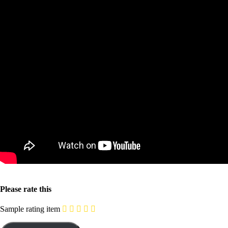
Please rate this
Sample rating item