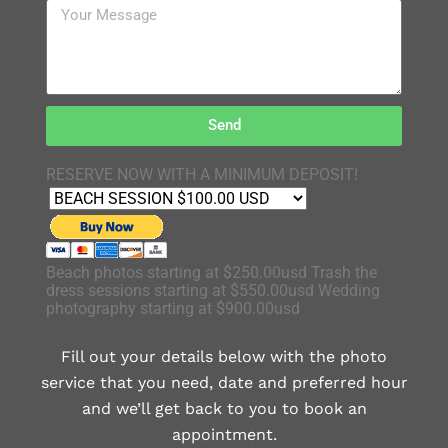
Send
RESERVE NOW WITH A MINIMUM DEPOSIT!
Beach photos starting at $250.00usd Trash the
dress sessions starting at $550.00usd Wedding
photography starting at $900.00usd
Fill out your details below with the photo
service that you need, date and preferred hour
and we’ll get back to you to book an
appointment.