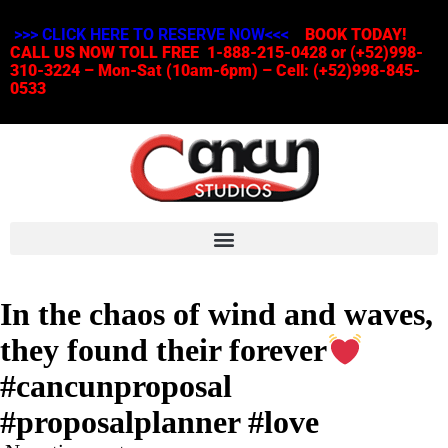
>>> CLICK HERE TO RESERVE NOW<<<
BOOK TODAY!
CALL US NOW TOLL FREE 1-888-215-0428 or (+52)998-
310-3224 – Mon-Sat (10am-6pm) – Cell: (+52)998-845-
0533
In the chaos of wind and waves,
they found their forever
#cancunproposal
#proposalplanner #love