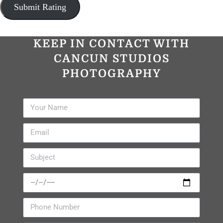
KEEP IN CONTACT WITH
CANCUN STUDIOS
PHOTOGRAPHY