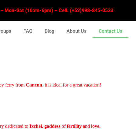
 Mon-Sat (10am-6pm) – Cell: (+52)998-845-0533
roups
FAQ
Blog
About Us
Contact Us
by ferry from
Cancun
, it is ideal for a great vacation!
ary dedicated to
Ixchel
,
goddess
of
fertility
and
love
.