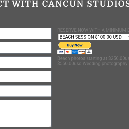
CT WITH CANCUN STUDI
RESERVE NOW WITH A MINIMUM 
Beach photos starting at $250.00us
$550.00usd Wedding photography s