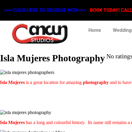
>>> CLICK HERE TO RESERVE NOW<<<
BOOK TODAY! CALL 
Home
Wedding
Isla Mujeres Photography
No ratings
Isla Mujeres
is a great location for amazing
photography
and to have
Isla Mujeres
has a long and colourful history. Its name still remains a