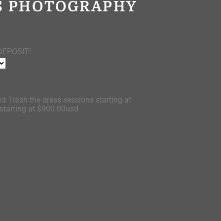
OS PHOTOGRAPHY
DEPOSIT!
d Trash the dress sessions starting at
tarting at $900.00usd