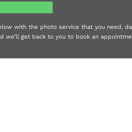
 below with the photo service that you need, d
d we’ll get back to you to book an appointme