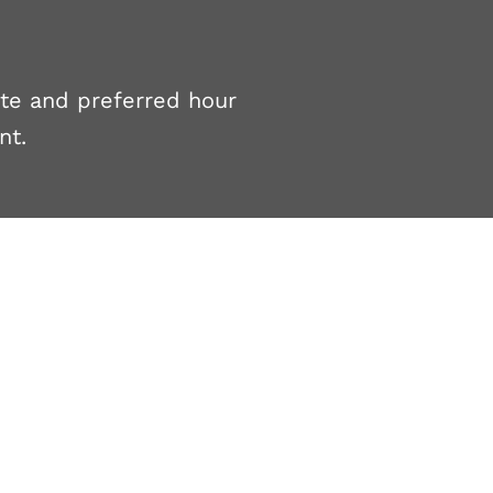
ate and preferred hour
nt.