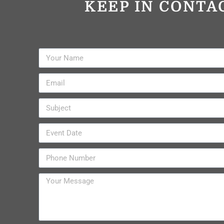
KEEP IN CONTA