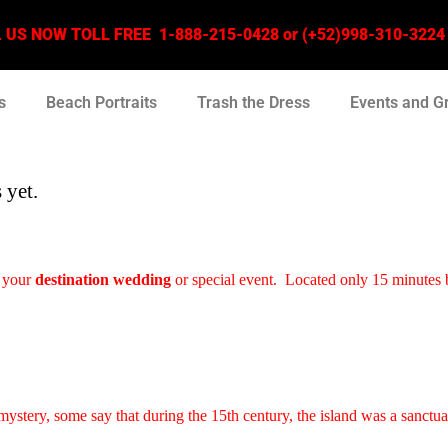
US NOW TOLL FREE 1-888-215-0428 or (+52)998-310-3224 –
s
Beach Portraits
Trash the Dress
Events and G
 yet.
 your
destination wedding
or special event. Located only 15 minutes 
 mystery, some say that during the 15th century, the island was a sanctu