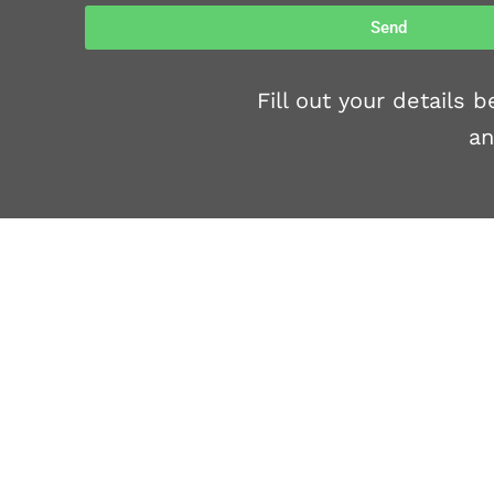
Send
Fill out your details
an