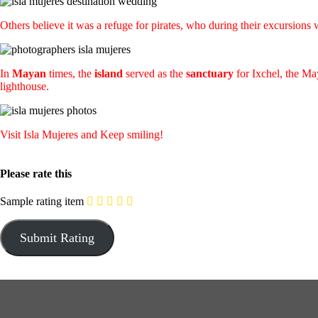
Others believe it was a refuge for pirates, who during their excursio
In
Mayan
times, the
island
served as the
sanctuary
for Ixchel, the May
lighthouse.
Visit Isla Mujeres and Keep smiling!
Please rate this
Sample rating item