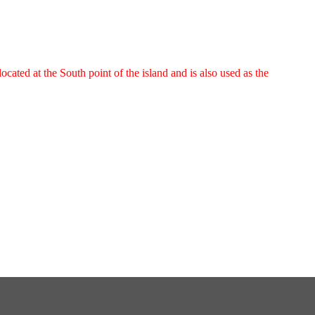
cated at the South point of the island and is also used as the