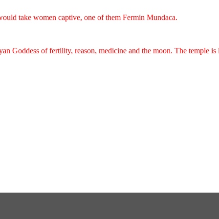
ns would take women captive, one of them Fermin Mundaca.
an Goddess of fertility, reason, medicine and the moon. The temple is lo