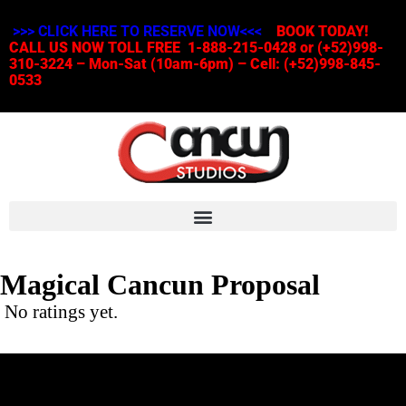
>>> CLICK HERE TO RESERVE NOW<<<
BOOK TODAY!
CALL US NOW TOLL FREE 1-888-215-0428 or (+52)998-
310-3224 – Mon-Sat (10am-6pm) – Cell: (+52)998-845-
0533
Magical Cancun Proposal
No ratings yet.