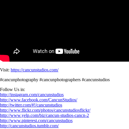
Visit:
https://cancunstudios.com/
#cancunphotography #cancunphotographers #cancunstudios
Follow Us in:
http://instagram.com/cancunstudios
http://www.facebook.com/CancunStudios/
http://twitter.com/#!/cancunstudios
http://www.flickr.com/photos/cancunstudiosflickr/
http://www.yelp.com/biz/cancun-studios-cancn-2
http://www.pinterest.com/cancunstudios
http://cancunstudios.tumblr.com/