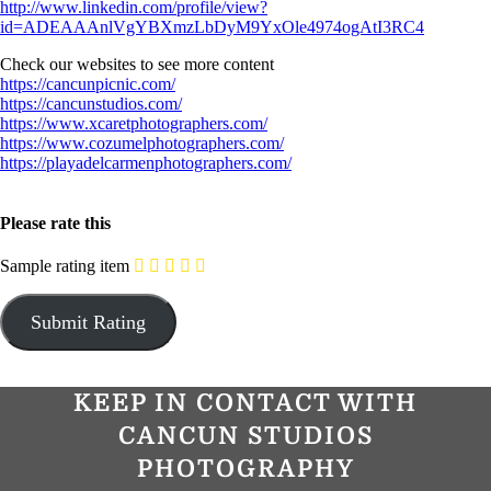
http://www.linkedin.com/profile/view?
id=ADEAAAnlVgYBXmzLbDyM9YxOle4974ogAtI3RC4
Check our websites to see more content
https://cancunpicnic.com/
https://cancunstudios.com/
https://www.xcaretphotographers.com/
https://www.cozumelphotographers.com/
https://playadelcarmenphotographers.com/
Please rate this
Sample rating item
KEEP IN CONTACT WITH
CANCUN STUDIOS
PHOTOGRAPHY