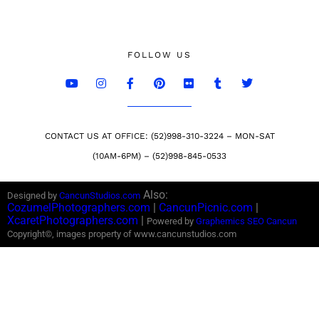
FOLLOW US
CONTACT US AT OFFICE: (52)998-310-3224 – MON-SAT
(10AM-6PM) – (52)998-845-0533
Also:
Designed by
CancunStudios.com
CozumelPhotographers.com
|
CancunPicnic.com
|
XcaretPhotographers.com
|
Powered by
Graphemics
SEO Cancun
Copyright©, images property of www.cancunstudios.com