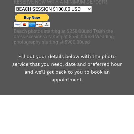
RESERVE NOW WITH A MINIMUM DEPOSIT!
Beach photos starting at $250.00usd Trash the
dress sessions starting at $550.00usd Wedding
photography starting at $900.00usd
Fill out your details below with the photo
service that you need, date and preferred hour
and we’ll get back to you to book an
appointment.