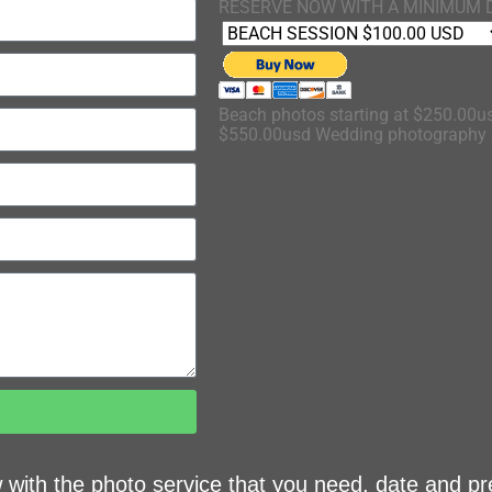
RESERVE NOW WITH A MINIMUM 
Beach photos starting at $250.00us
$550.00usd Wedding photography s
ow with the photo service that you need, date and pr