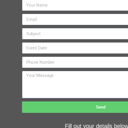
Send
Fill out your details bel