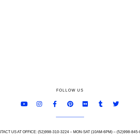
FOLLOW US
TACT US AT OFFICE: (52)998-310-3224 – MON-SAT (10AM-6PM) – (52)998-845-