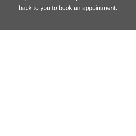
back to you to book an appointment.