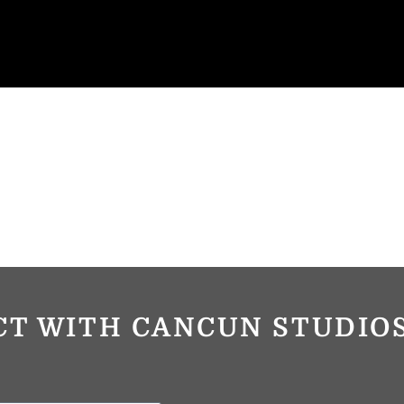
CT WITH CANCUN STUDI