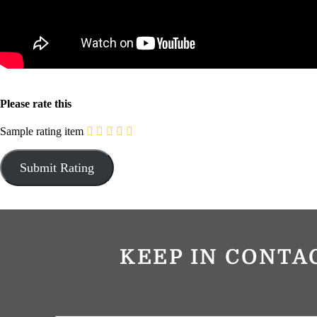
Please rate this
Sample rating item
KEEP IN CONTA