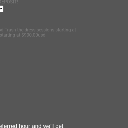
DEPOSIT!
d Trash the dress sessions starting at
tarting at $900.00usd
eferred hour and we’ll get