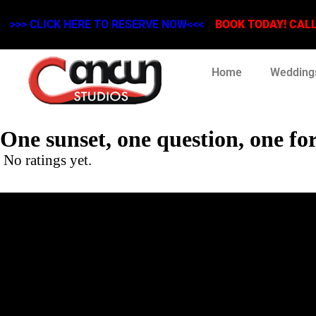
>>> CLICK HERE TO RESERVE NOW<<<
BOOK TODAY! CALL 
Home
Wedding
One sunset, one question, one fo
No ratings yet.