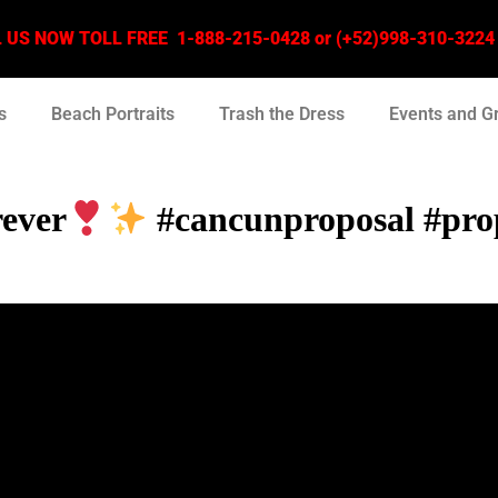
US NOW TOLL FREE 1-888-215-0428 or (+52)998-310-3224 –
s
Beach Portraits
Trash the Dress
Events and G
rever
#cancunproposal #prop