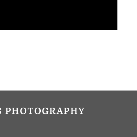
OS PHOTOGRAPHY