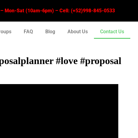
 Mon-Sat (10am-6pm) – Cell: (+52)998-845-0533
roups
FAQ
Blog
About Us
Contact Us
osalplanner #love #proposal