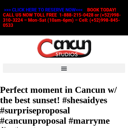
>>> CLICK HERE TO RESERVE NOW<<<
BOOK TODAY!
CALL US NOW TOLL FREE 1-888-215-0428 or (+52)998-
310-3224 – Mon-Sat (10am-6pm) – Cell: (+52)998-845-
0533
Perfect moment in Cancun w/
the best sunset! #shesaidyes
#surpriseproposal
#cancunproposal #marryme