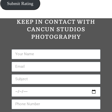
KEEP IN CONTACT WITH
CANCUN STUDIOS
PHOTOGRAPHY