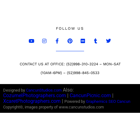
FOLLOW US
CONTACT US AT OFFICE: (52)998-310-3224 – MON-SAT
(10AM-6PM) – (52)998-845-0533
Also:
Designed by
CancunStudios.com
CozumelPhotographers.com
|
CancunPicnic.com
|
XcaretPhotographers.com
|
Powered by
Graphemics
SEO Cancun
Copyright©, images property of www.cancunstudios.com