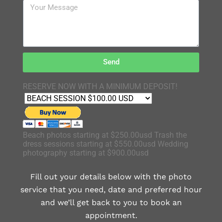
Send
RESERVE NOW WITH A MINIMUM DEPOSIT!
Beach photos starting at $250.00usd Trash the
dress sessions starting at $550.00usd Wedding
photography starting at $900.00usd
Fill out your details below with the photo
service that you need, date and preferred hour
and we’ll get back to you to book an
appointment.