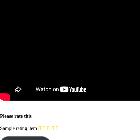
Please rate this
Sample rating item