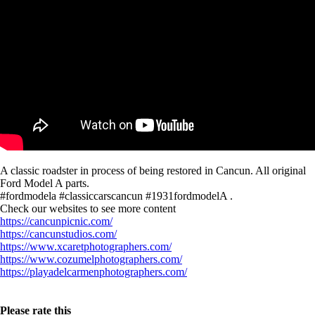
A classic roadster in process of being restored in Cancun. All original
Ford Model A parts.
#fordmodela #classiccarscancun #1931fordmodelA .
Check our websites to see more content
https://cancunpicnic.com/
https://cancunstudios.com/
https://www.xcaretphotographers.com/
https://www.cozumelphotographers.com/
https://playadelcarmenphotographers.com/
Please rate this