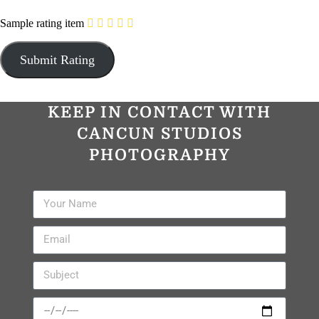
Sample rating item
KEEP IN CONTACT WITH
CANCUN STUDIOS
PHOTOGRAPHY