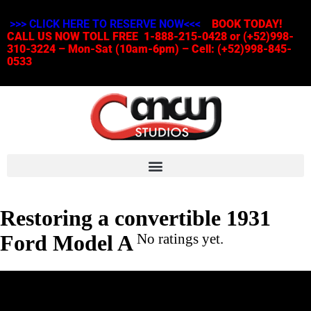
>>> CLICK HERE TO RESERVE NOW<<<
BOOK TODAY!
CALL US NOW TOLL FREE 1-888-215-0428 or (+52)998-
310-3224 – Mon-Sat (10am-6pm) – Cell: (+52)998-845-
0533
Restoring a convertible 1931
Ford Model A
No ratings yet.