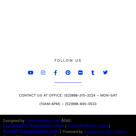
FOLLOW US
CONTACT US AT OFFICE: (52)998-310-3224 – MON-SAT
(10AM-6PM) – (52)998-845-0533
Also:
Designed by
CancunStudios.com
CozumelPhotographers.com
|
CancunPicnic.com
|
XcaretPhotographers.com
|
Powered by
Graphemics
SEO Cancun