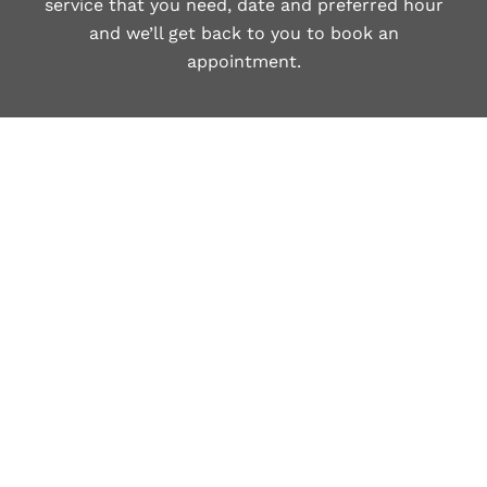
service that you need, date and preferred hour
and we’ll get back to you to book an
appointment.