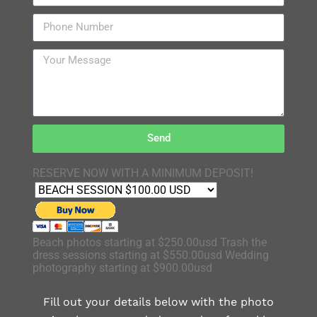
Send
RESERVE NOW WITH A MINIMUM DEPOSIT!
Beach photos starting at $250.00usd Trash the
dress sessions starting at $550.00usd Wedding
photography starting at $900.00usd
Fill out your details below with the photo