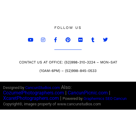
FOLLOW US
CONTACT US AT OFFICE: (52)998-310-3224 – MON-SAT
(10AM-6PM) – (52)998-845-0533
Also:
Designed by
CancunStudios.com
CozumelPhotographers.com
|
CancunPicnic.com
|
XcaretPhotographers.com
|
Powered by
Graphemics
SEO Cancun
Copyright©, images property of www.cancunstudios.com