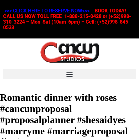
>>> CLICK HERE TO RESERVE NOW<<<
BOOK TODAY!
CALL US NOW TOLL FREE 1-888-215-0428 or (+52)998-
310-3224 – Mon-Sat (10am-6pm) – Cell: (+52)998-845-
0533
Romantic dinner with roses
#cancunproposal
#proposalplanner #shesaidyes
#marryme #marriageproposal