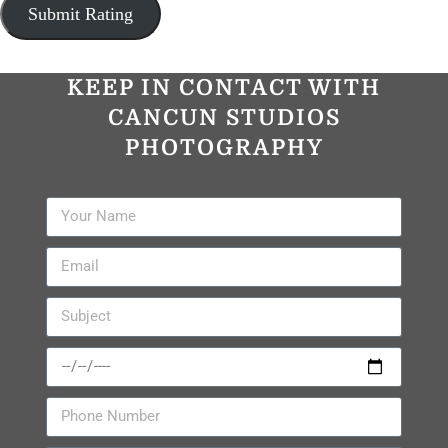
KEEP IN CONTACT WITH
CANCUN STUDIOS
PHOTOGRAPHY