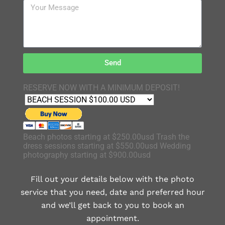
Send
RESERVE NOW WITH A MINIMUM DEPOSIT!
Beach photos starting at $250.00usd Trash the
dress sessions starting at $550.00usd Wedding
photography starting at $900.00usd
Fill out your details below with the photo
service that you need, date and preferred hour
and we’ll get back to you to book an
appointment.