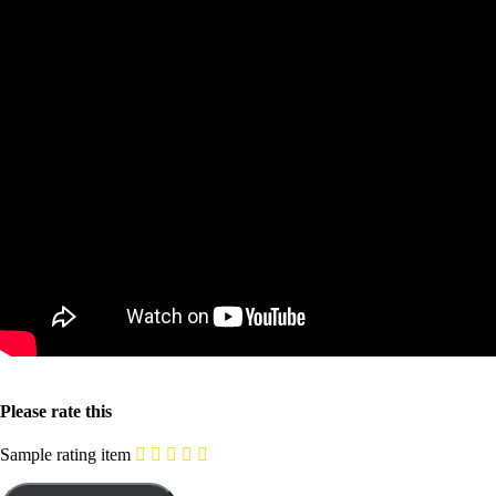
Please rate this
Sample rating item