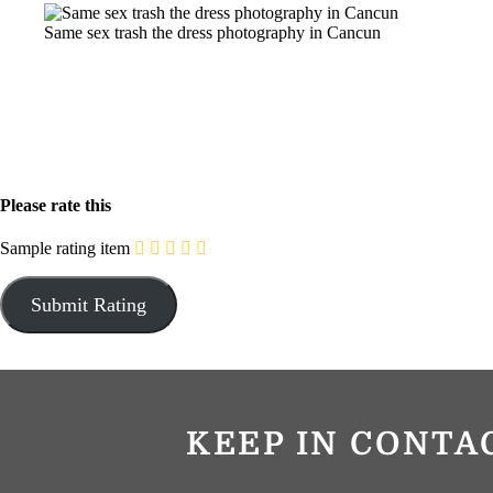
Same sex trash the dress photography in Cancun
Please rate this
Sample rating item
KEEP IN CONTA