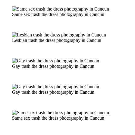
Same sex trash the dress photography in Cancun
Lesbian trash the dress photography in Cancun
Gay trash the dress photography in Cancun
Gay trash the dress photography in Cancun
Same sex trash the dress photography in Cancun