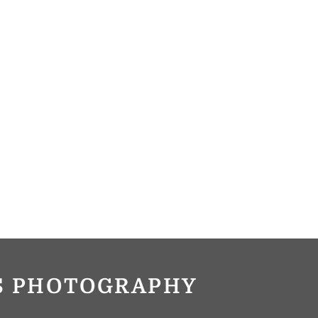
OS PHOTOGRAPHY