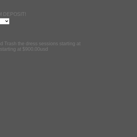
 DEPOSIT!
d Trash the dress sessions starting at
tarting at $900.00usd