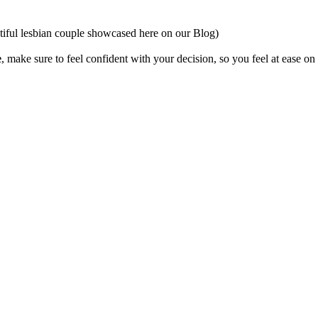
utiful lesbian couple showcased here on our Blog)
e
, make sure to feel confident with your decision, so you feel at ease on