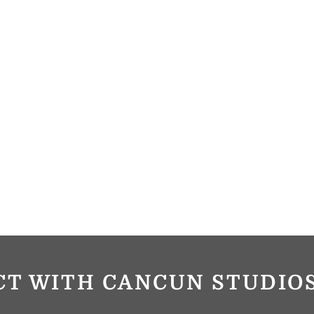
CT WITH CANCUN STUDI