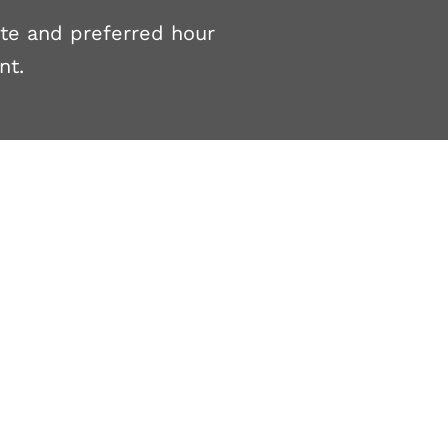
ate and preferred hour
nt.