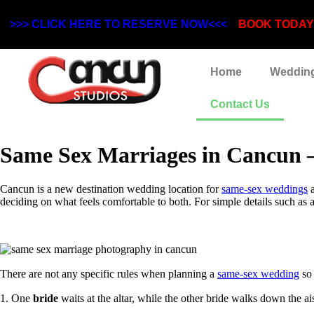
>>> CLICK HERE TO RESERVE NOW<<<
BOOK TODAY! 
Home
Weddin
Contact Us
Same Sex Marriages in Cancun – 
Cancun is a new destination wedding location for
same-sex weddings
a
deciding on what feels comfortable to both. For simple details such as 
There are not any specific rules when planning a
same-sex wedding
so 
1. One
bride
waits at the altar, while the other bride walks down the ai