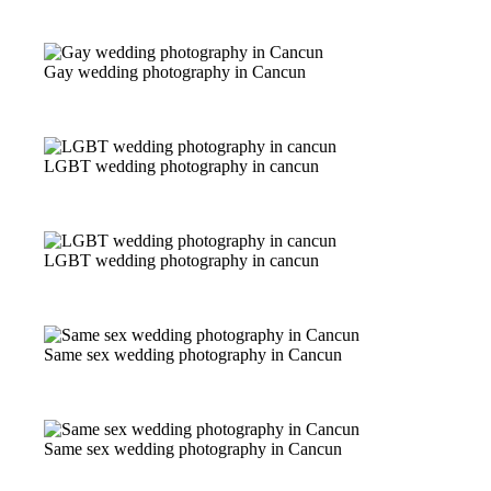
Gay wedding photography in Cancun
LGBT wedding photography in cancun
LGBT wedding photography in cancun
Same sex wedding photography in Cancun
Same sex wedding photography in Cancun