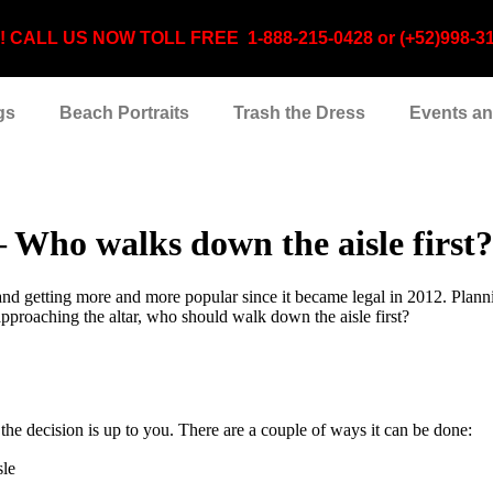
CALL US NOW TOLL FREE 1-888-215-0428 or (+52)998-310-3
gs
Beach Portraits
Trash the Dress
Events a
Who walks down the aisle first?
nd getting more and more popular since it became legal in 2012. Plannin
approaching the altar, who should walk down the aisle first?
the decision is up to you. There are a couple of ways it can be done:
sle