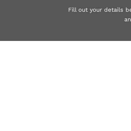
Fill out your details
an