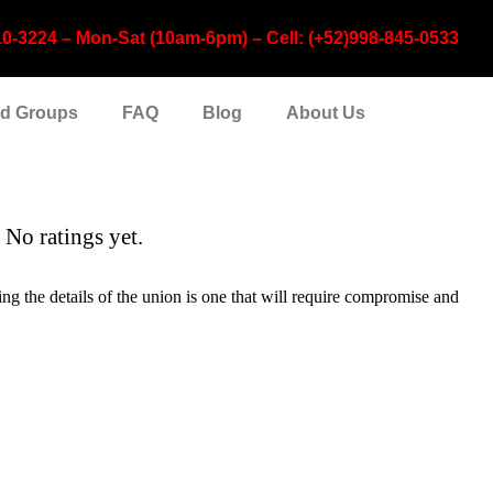
224 – Mon-Sat (10am-6pm) – Cell: (+52)998-845-0533
nd Groups
FAQ
Blog
About Us
No ratings yet.
g the details of the union is one that will require compromise and