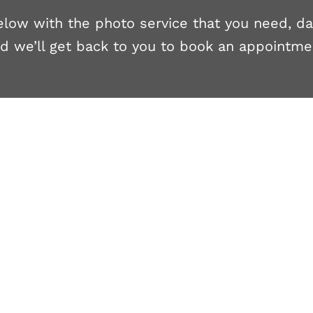
 below with the photo service that you need, d
d we’ll get back to you to book an appointme