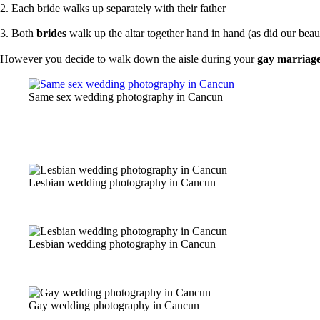
2. Each bride walks up separately with their father
3. Both
brides
walk up the altar together hand in hand (a
s did our bea
However you decide to walk down the aisle during your
gay marriag
Same sex wedding photography in Cancun
Lesbian wedding photography in Cancun
Lesbian wedding photography in Cancun
Gay wedding photography in Cancun