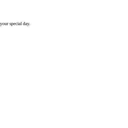
 your special day.