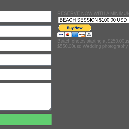
RESERVE NOW WITH A MINIMUM
Beach photos starting at $250.00us
$550.00usd Wedding photography s