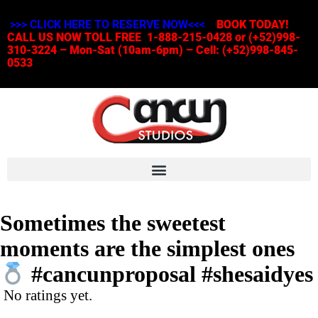
>>> CLICK HERE TO RESERVE NOW<<<
BOOK TODAY!
CALL US NOW TOLL FREE 1-888-215-0428 or (+52)998-
310-3224 – Mon-Sat (10am-6pm) – Cell: (+52)998-845-
0533
Sometimes the sweetest
moments are the simplest ones
#cancunproposal #shesaidyes
No ratings yet.