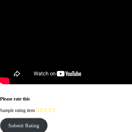
Please rate this
Sample rating item