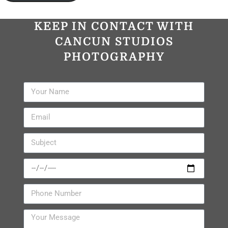
KEEP IN CONTACT WITH
CANCUN STUDIOS
PHOTOGRAPHY