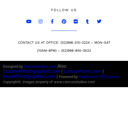
FOLLOW US
CONTACT US AT OFFICE: (52)998-310-3224 – MON-SAT
(10AM-6PM) – (52)998-845-0533
Also:
Designed by
CancunStudios.com
CozumelPhotographers.com
|
CancunPicnic.com
|
XcaretPhotographers.com
|
Powered by
Graphemics
SEO Cancun
Copyright©, images property of www.cancunstudios.com