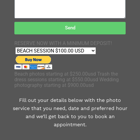
Send
RESERVE NOW WITH A MINIMUM DEPOSIT!
Beach photos starting at $250.00usd Trash the
dress sessions starting at $550.00usd Wedding
photography starting at $900.00usd
Fill out your details below with the photo
service that you need, date and preferred hour
and we’ll get back to you to book an
appointment.