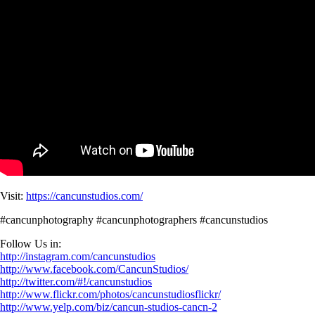
Visit:
https://cancunstudios.com/
#cancunphotography #cancunphotographers #cancunstudios
Follow Us in:
http://instagram.com/cancunstudios
http://www.facebook.com/CancunStudios/
http://twitter.com/#!/cancunstudios
http://www.flickr.com/photos/cancunstudiosflickr/
http://www.yelp.com/biz/cancun-studios-cancn-2