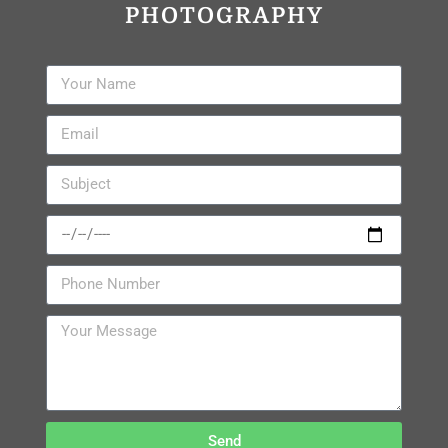
PHOTOGRAPHY
Send