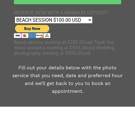
RESERVE NOW WITH A MINIMUM DEPOSIT!
Beach photos starting at $250.00usd Trash the
dress sessions starting at $550.00usd Wedding
photography starting at $900.00usd
Fill out your details below with the photo
service that you need, date and preferred hour
and we’ll get back to you to book an
appointment.