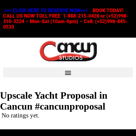
>>> CLICK HERE TO RESERVE NOW<<<
BOOK TODAY!
CALL US NOW TOLL FREE 1-888-215-0428 or (+52)998-
310-3224 – Mon-Sat (10am-6pm) – Cell: (+52)998-845-
0533
Upscale Yacht Proposal in
Cancun #cancunproposal
No ratings yet.