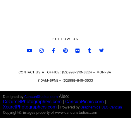
FOLLOW US
CONTACT US AT OFFICE: (52)998-310-3224 – MON-SAT
(10AM-6PM) – (52)998-845-0533
Also:
Designed by
CancunStudios.com
CozumelPhotographers.com
|
CancunPicnic.com
|
XcaretPhotographers.com
|
Powered by
Graphemics
SEO Cancun
Copyright©, images property of www.cancunstudios.com