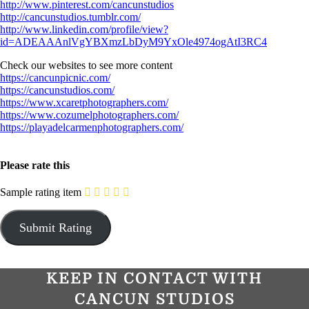
http://www.pinterest.com/cancunstudios
http://cancunstudios.tumblr.com/
http://www.linkedin.com/profile/view?
id=ADEAAAnlVgYBXmzLbDyM9YxOle4974ogAtI3RC4
Check our websites to see more content
https://cancunpicnic.com/
https://cancunstudios.com/
https://www.xcaretphotographers.com/
https://www.cozumelphotographers.com/
https://playadelcarmenphotographers.com/
Please rate this
Sample rating item
KEEP IN CONTACT WITH
CANCUN STUDIOS