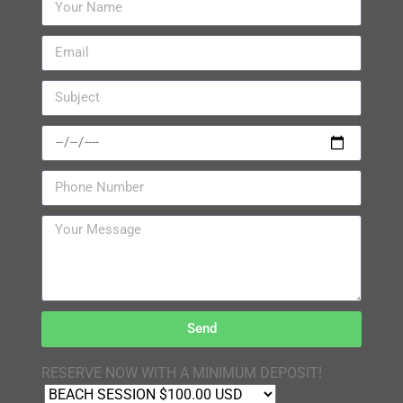
Send
RESERVE NOW WITH A MINIMUM DEPOSIT!