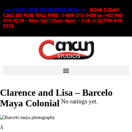
>>> CLICK HERE TO RESERVE NOW<<<
BOOK TODAY!
CALL US NOW TOLL FREE 1-888-215-0428 or (+52)998-
310-3224 – Mon-Sat (10am-6pm) – Cell: (+52)998-845-
0533
Clarence and Lisa – Barcelo
Maya Colonial
No ratings yet.
Â