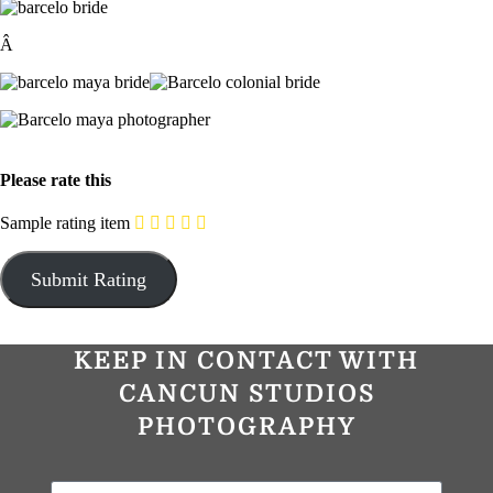
Â
Please rate this
Sample rating item
KEEP IN CONTACT WITH
CANCUN STUDIOS
PHOTOGRAPHY