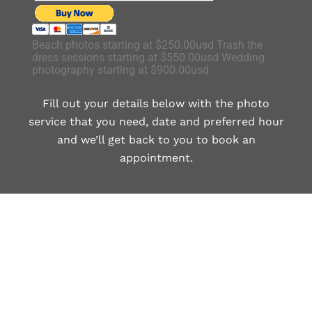
Beach photos starting at $250.00usd Trash the
dress sessions starting at $550.00usd Wedding
photography starting at $900.00usd
Fill out your details below with the photo
service that you need, date and preferred hour
and we’ll get back to you to book an
appointment.