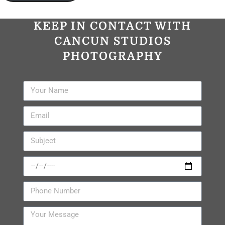
KEEP IN CONTACT WITH
CANCUN STUDIOS
PHOTOGRAPHY