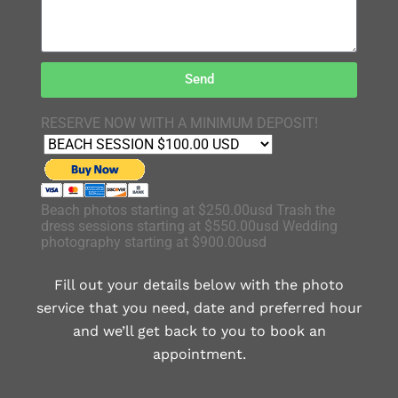
Send
RESERVE NOW WITH A MINIMUM DEPOSIT!
Beach photos starting at $250.00usd Trash the
dress sessions starting at $550.00usd Wedding
photography starting at $900.00usd
Fill out your details below with the photo
service that you need, date and preferred hour
and we’ll get back to you to book an
appointment.