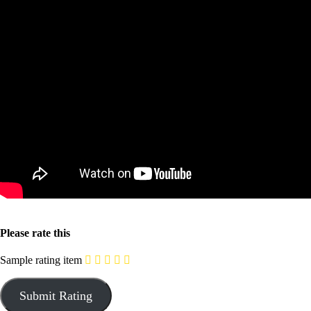
Please rate this
Sample rating item