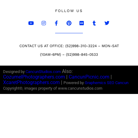
FOLLOW US
CONTACT US AT OFFICE: (52)998-310-3224 – MON-SAT
(10AM-6PM) – (52)998-845-0533
Also:
Designed by
CancunStudios.com
CozumelPhotographers.com
|
CancunPicnic.com
|
XcaretPhotographers.com
|
Powered by
Graphemics
SEO Cancun
Copyright©, images property of www.cancunstudios.com