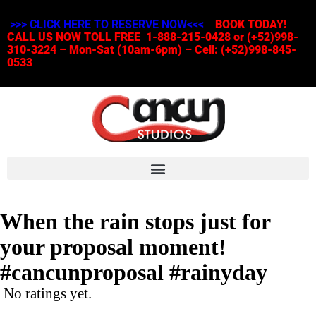
>>> CLICK HERE TO RESERVE NOW<<<
BOOK TODAY!
CALL US NOW TOLL FREE 1-888-215-0428 or (+52)998-
310-3224 – Mon-Sat (10am-6pm) – Cell: (+52)998-845-
0533
When the rain stops just for
your proposal moment!
#cancunproposal #rainyday
No ratings yet.