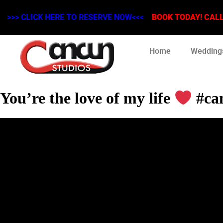
>>> CLICK HERE TO RESERVE NOW<<<
BOOK TODAY! CALL 
Home
Wedding
You’re the love of my life
#can