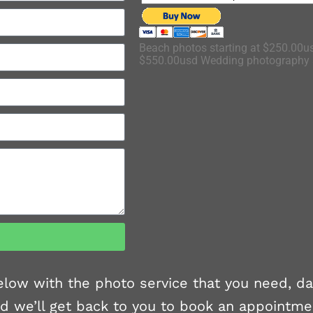
Beach photos starting at $250.00us
$550.00usd Wedding photography s
 below with the photo service that you need, d
d we’ll get back to you to book an appointme