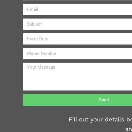
Send
Fill out your details
an