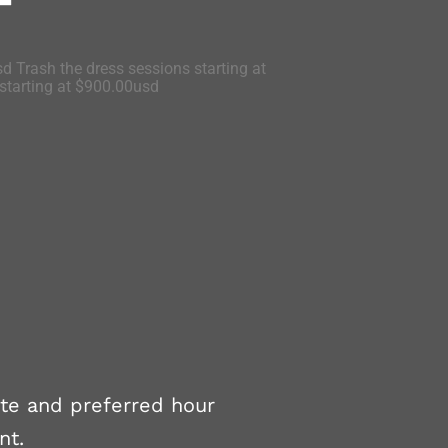
d Trash the dress sessions starting at
tarting at $900.00usd
ate and preferred hour
nt.