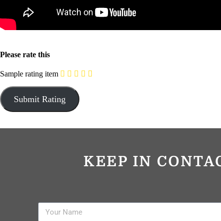
Please rate this
Sample rating item
KEEP IN CONTA