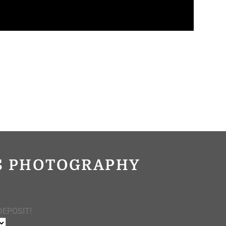
OS PHOTOGRAPHY
DEPOSIT!