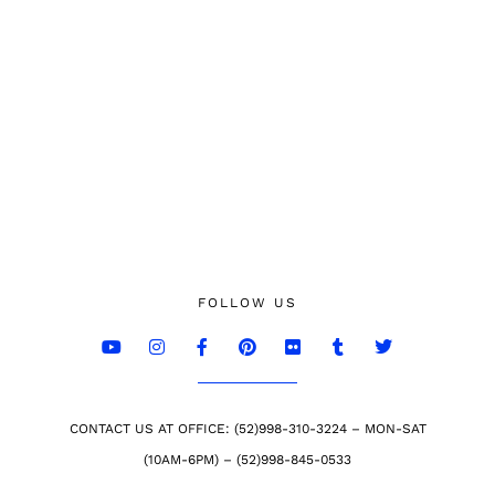
FOLLOW US
CONTACT US AT OFFICE: (52)998-310-3224 – MON-SAT
(10AM-6PM) – (52)998-845-0533