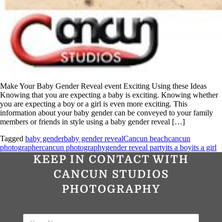
Make Your Baby Gender Reveal event Exciting Using these Ideas
Knowing that you are expecting a baby is exciting. Knowing whether
you are expecting a boy or a girl is even more exciting. This
information about your baby gender can be conveyed to your family
members or friends in style using a baby gender reveal […]
Tagged
baby gender
baby gender reveal
Cancun beach
cancun
photographer
cancun photography
gender reveal party
its a boy
its a girl
KEEP IN CONTACT WITH
CANCUN STUDIOS
PHOTOGRAPHY