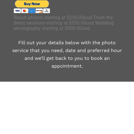
Beach photos starting at $250.00usd Trash the
dress sessions starting at $550.00usd Wedding
photography starting at $900.00usd
Fill out your details below with the photo
service that you need, date and preferred hour
and we’ll get back to you to book an
appointment.