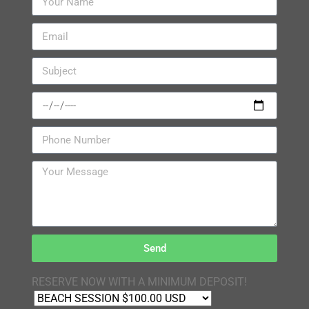
Send
RESERVE NOW WITH A MINIMUM DEPOSIT!