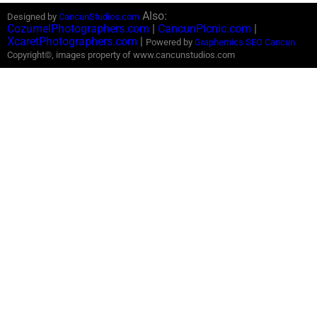
Also:
Designed by
CancunStudios.com
CozumelPhotographers.com
|
CancunPicnic.com
|
XcaretPhotographers.com
|
Powered by
Graphemics
SEO Cancun
Copyright©, images property of www.cancunstudios.com