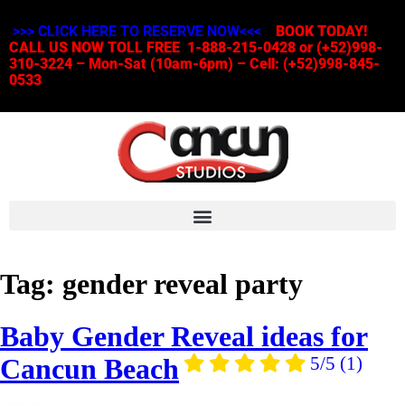
>>> CLICK HERE TO RESERVE NOW<<<
BOOK TODAY!
CALL US NOW TOLL FREE 1-888-215-0428 or (+52)998-
310-3224 – Mon-Sat (10am-6pm) – Cell: (+52)998-845-
0533
Tag:
gender reveal party
Baby Gender Reveal ideas for
Cancun Beach
5/5
(1)