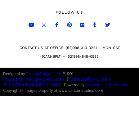
FOLLOW US
CONTACT US AT OFFICE: (52)998-310-3224 – MON-SAT
(10AM-6PM) – (52)998-845-0533
Also:
Designed by
CancunStudios.com
CozumelPhotographers.com
|
CancunPicnic.com
|
XcaretPhotographers.com
|
Powered by
Graphemics
SEO Cancun
Copyright©, images property of www.cancunstudios.com