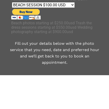
Beach photos starting at $250.00usd Trash the
dress sessions starting at $550.00usd Wedding
photography starting at $900.00usd
Fill out your details below with the photo
service that you need, date and preferred hour
and we’ll get back to you to book an
appointment.