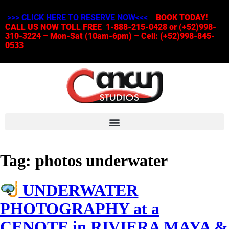
>>> CLICK HERE TO RESERVE NOW<<<
BOOK TODAY!
CALL US NOW TOLL FREE 1-888-215-0428 or (+52)998-
310-3224 – Mon-Sat (10am-6pm) – Cell: (+52)998-845-
0533
Tag:
photos underwater
UNDERWATER
PHOTOGRAPHY at a
CENOTE in RIVIERA MAYA &