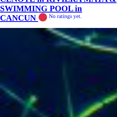
SWIMMING POOL in
CANCUN
No ratings yet.