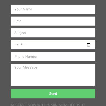
Send
RESERVE NOW WITH A MINIMUM DEPOSIT!