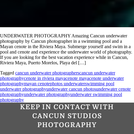
UNDERWATER PHOTOGRAPHY Amazing Cancun underwater
photography by Cancun photographer in a swimming pool and a
Mayan cenote in the Riviera Maya. Submerge yourself and swim in a
pool and cenote and experience the underwater world of photography.
If you are looking for the best vacation experience while in Cancun,
Riviera Maya, Puerto Morelos, Playa del […]
Tagged
cancun underwater photographers
cancun underwater
photography
cenote in riviera maya
cenote maya
cenote underwater
photography
mayan cenote
photos underwater
swimming pool
underwater photography
underwater cancun photos
underwater cenote
photography
underwater photography
underwater swimming pool
photography
KEEP IN CONTACT WITH
CANCUN STUDIOS
PHOTOGRAPHY